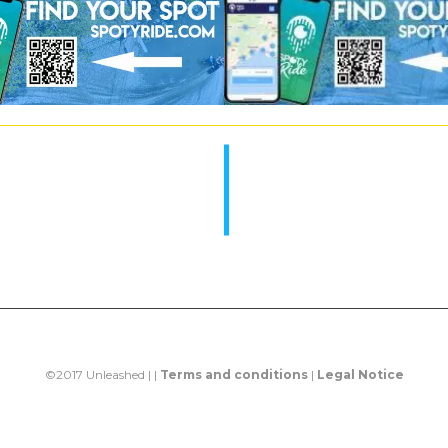
©2017 Unleashed | |
Terms and conditions
|
Legal Notice