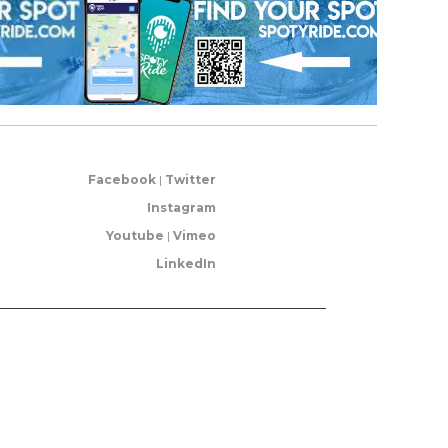
Facebook
|
Twitter
Instagram
Youtube
|
Vimeo
LinkedIn