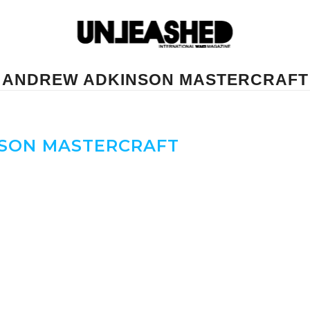
ANDREW ADKINSON MASTERCRAFT
SON MASTERCRAFT