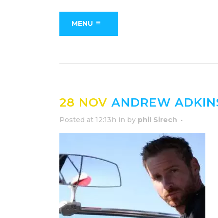
MENU
28 NOV
ANDREW ADKIN
Posted at 12:13h
in
by
phil Sirech