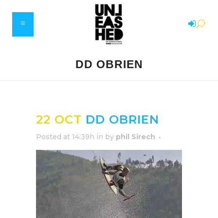
DD OBRIEN
22 OCT
DD OBRIEN
Posted at 14:39h
in
by
phil Sirech