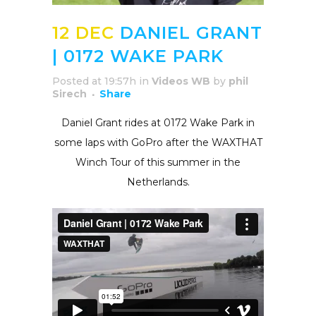
12 DEC
DANIEL GRANT
| 0172 WAKE PARK
Posted at 19:57h
in
Videos WB
by
phil
Sirech
Share
Daniel Grant rides at 0172 Wake Park in
some laps with GoPro after the WAXTHAT
Winch Tour of this summer in the
Netherlands.