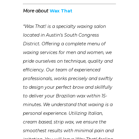
More about
Wax That
“Wax That! is a specialty waxing salon
located in Austin’s South Congress
District. Offering a complete menu of
waxing services for men and women, we
pride ourselves on technique, quality and
efficiency. Our team of experienced
professionals, works precisely and swiftly
to design your perfect brow and skillfully
to deliver your Brazilian wax within 15-
minutes. We understand that waxing is a
personal experience. Utilizing Italian,
cream based, strip wax, we ensure the
smoothest results with minimal pain and