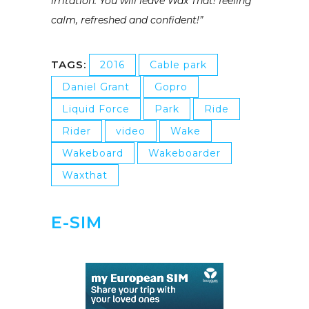
irritation. You will leave Wax That! feeling
calm, refreshed and confident!”
TAGS:
2016
Cable park
Daniel Grant
Gopro
Liquid Force
Park
Ride
Rider
video
Wake
Wakeboard
Wakeboarder
Waxthat
E-SIM