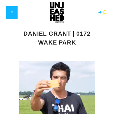
DANIEL GRANT | 0172
WAKE PARK