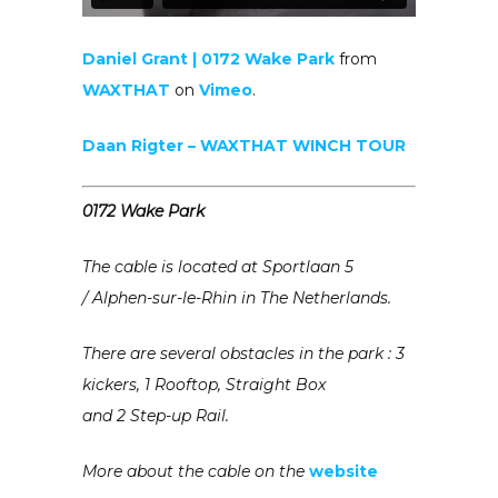
Daniel Grant | 0172 Wake Park
from
WAXTHAT
on
Vimeo
.
Daan Rigter – WAXTHAT WINCH TOUR
0172 Wake Park
The cable is located at
Sportlaan 5
/
Alphen-sur-le-Rhin in The Netherlands.
There are several obstacles in the park :
3
kickers, 1 Rooftop, Straight Box
and 2 Step-up Rail.
More about the cable on the
website