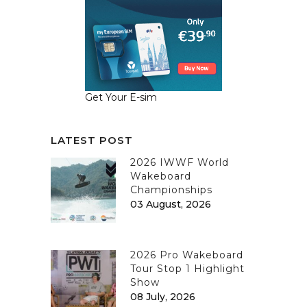
Get Your E-sim
LATEST POST
2026 IWWF World
Wakeboard
Championships
03 August, 2026
2026 Pro Wakeboard
Tour Stop 1 Highlight
Show
08 July, 2026