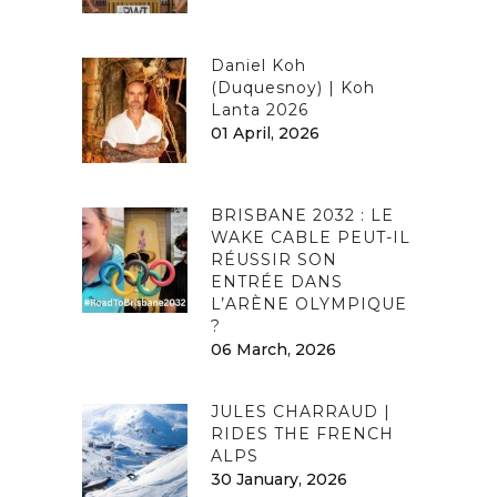
Daniel Koh
(Duquesnoy) | Koh
Lanta 2026
01 April, 2026
BRISBANE 2032 : LE
WAKE CABLE PEUT-IL
RÉUSSIR SON
ENTRÉE DANS
L’ARÈNE OLYMPIQUE
?
06 March, 2026
JULES CHARRAUD |
RIDES THE FRENCH
ALPS
30 January, 2026