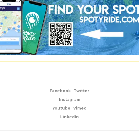
Facebook
|
Twitter
Instagram
Youtube
|
Vimeo
LinkedIn