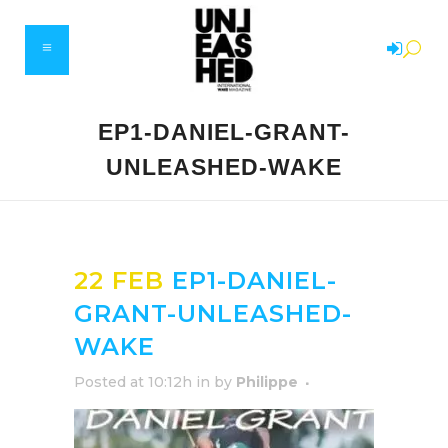
EP1-DANIEL-GRANT-
UNLEASHED-WAKE
22 FEB
EP1-DANIEL-
GRANT-UNLEASHED-
WAKE
Posted at 10:12h
in
by
Philippe