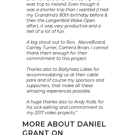
ever trip to Ireland. Even though it
was a shorter trip than I wanted (I had
my Grandma’s 80th birthday before &
then the Langenfeld Wake Open
after), it was very productive and a
hell of a lot of fun.
A big shout out to Ron, AboveBoard,
Carney Turner, Camera Brian. I cannot
thank them enough for their
commitment to this project.
Thanks also to Ballyhass Lakes for
accommodating us at their cable
park and of course my sponsors and
supporters, that make all these
amazing experiences possible.
A huge thanks also to Andy Kolb, for
his sick editing and commitment to
my 2017 video projects.”
MORE ABOUT DANIEL
GRANT ON