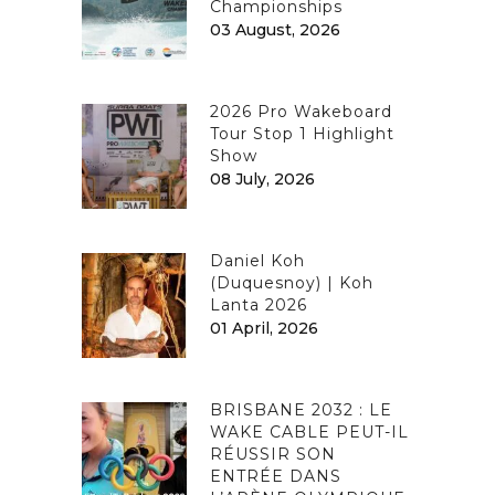
Championships
03 August, 2026
2026 Pro Wakeboard
Tour Stop 1 Highlight
Show
08 July, 2026
Daniel Koh
(Duquesnoy) | Koh
Lanta 2026
01 April, 2026
BRISBANE 2032 : LE
WAKE CABLE PEUT-IL
RÉUSSIR SON
ENTRÉE DANS