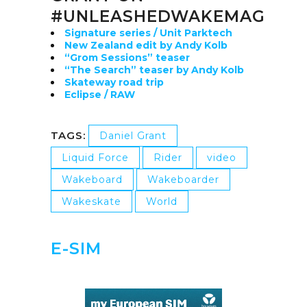
#UNLEASHEDWAKEMAG
Signature series / Unit Parktech
New Zealand edit by Andy Kolb
“Grom Sessions” teaser
“The Search” teaser by Andy Kolb
Skateway road trip
Eclipse / RAW
TAGS:
Daniel Grant
Liquid Force
Rider
video
Wakeboard
Wakeboarder
Wakeskate
World
E-SIM