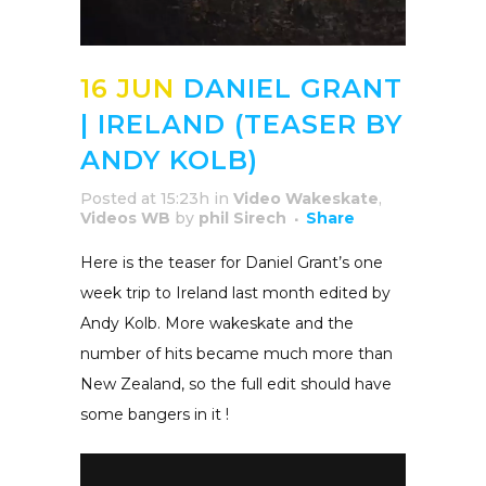
16 JUN
DANIEL GRANT
| IRELAND (TEASER BY
ANDY KOLB)
Posted at 15:23h
in
Video Wakeskate
,
Videos WB
by
phil Sirech
Share
Here is the teaser for Daniel Grant’s one
week trip to Ireland last month edited by
Andy Kolb. More wakeskate and the
number of hits became much more than
New Zealand, so the full edit should have
some bangers in it !