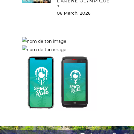
L’ARÈNE OLYMPIQUE
?
06 March, 2026