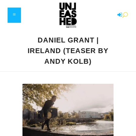
DANIEL GRANT |
IRELAND (TEASER BY
ANDY KOLB)