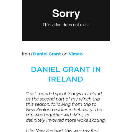
from
Daniel Grant
on
Vimeo
.
DANIEL GRANT IN
IRELAND
“Last month I spent 7 days in Ireland,
as the second part of my winch trip
this season, following from trip to
New Zealand earlier in February. The
trip was together with Mini, so
definitely involved more wake skating.
Like New Zealand, this was my first