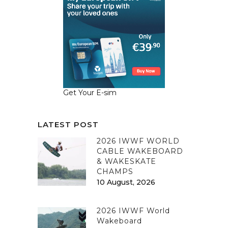
Get Your E-sim
LATEST POST
2026 IWWF WORLD
CABLE WAKEBOARD
& WAKESKATE
CHAMPS
10 August, 2026
2026 IWWF World
Wakeboard