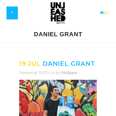
DANIEL GRANT
19 JUL
DANIEL GRANT
Posted at 15:57h
in
by
Philippe