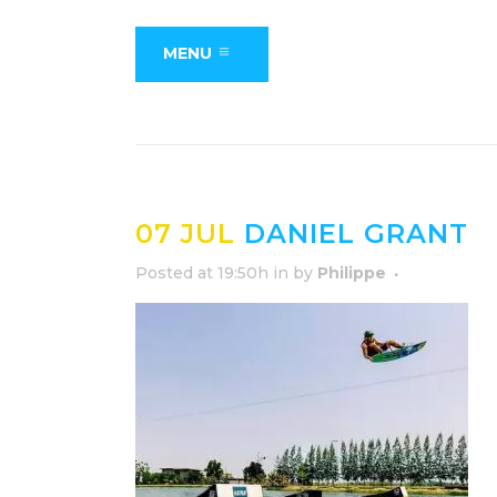
MENU
07 JUL
DANIEL GRANT
Posted at 19:50h
in
by
Philippe