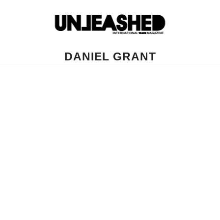
DANIEL GRANT