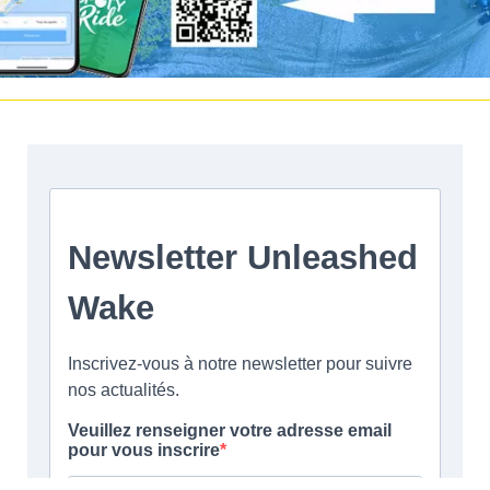
Facebook
|
Twitter
Instagram
Youtube
|
Vimeo
LinkedIn
©2017 Unleashed | |
Terms and conditions
|
Legal Notice