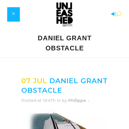
DANIEL GRANT
OBSTACLE
07 JUL
DANIEL GRANT
OBSTACLE
Posted at 19:47h
in
by
Philippe