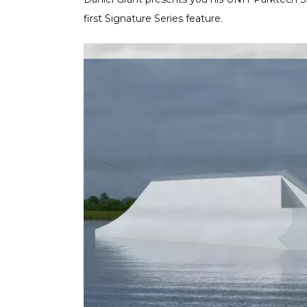
first Signature Series feature.