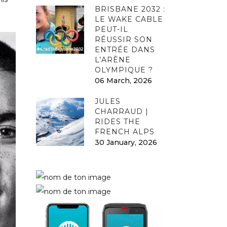
BRISBANE 2032 :
LE WAKE CABLE
PEUT-IL
RÉUSSIR SON
ENTRÉE DANS
L’ARÈNE
OLYMPIQUE ?
06 March, 2026
JULES
CHARRAUD |
RIDES THE
FRENCH ALPS
30 January, 2026