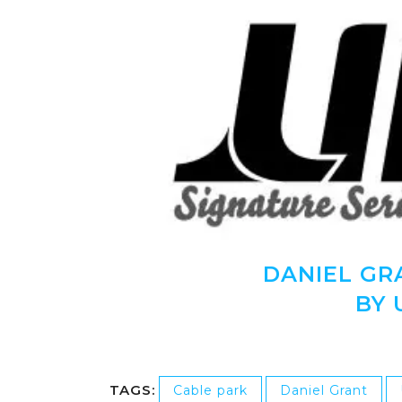
DANIEL GR
BY 
TAGS:
Cable park
Daniel Grant