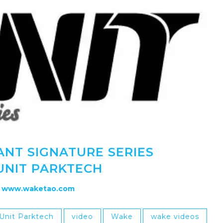
ANT SIGNATURE SERIES
UNIT PARKTECH
www.waketao.com
Unit Parktech
video
Wake
wake videos