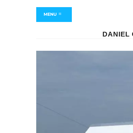
MENU
DANIEL 