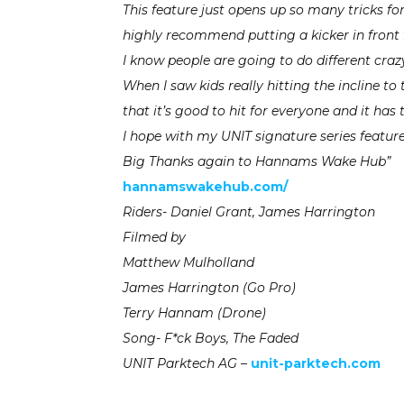
This feature just opens up so many tricks fo
highly recommend putting a kicker in front 
I know people are going to do different crazy
When I saw kids really hitting the incline t
that it’s good to hit for everyone and it has 
I hope with my UNIT signature series feature
Big Thanks again to Hannams Wake Hub”
hannamswakehub.com/
Riders- Daniel Grant, James Harrington
Filmed by
Matthew Mulholland
James Harrington (Go Pro)
Terry Hannam (Drone)
Song- F*ck Boys, The Faded
UNIT Parktech AG –
unit-parktech.com