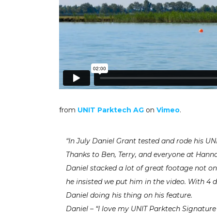
from
UNIT Parktech AG
on
Vimeo
.
“In July Daniel Grant tested and rode his 
Thanks to Ben, Terry, and everyone at Hannam
Daniel stacked a lot of great footage not on
he insisted we put him in the video. With 4 
Daniel doing his thing on his feature.
Daniel – “I love my UNIT Parktech Signature 