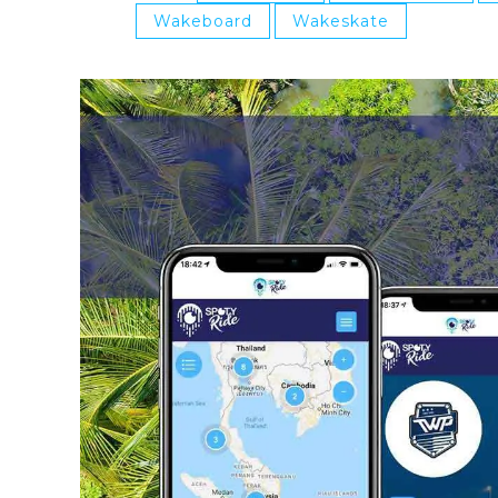
Wakeboard
Wakeskate