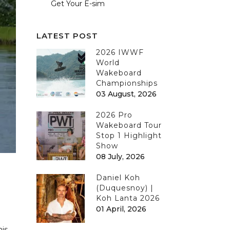
Get Your E-sim
LATEST POST
2026 IWWF
World
Wakeboard
Championships
03 August, 2026
2026 Pro
Wakeboard Tour
Stop 1 Highlight
Show
08 July, 2026
Daniel Koh
(Duquesnoy) |
Koh Lanta 2026
01 April, 2026
his