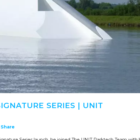
IGNATURE SERIES | UNIT
Share
ignature Series launch, he joined The UNIT Parktech Team with 