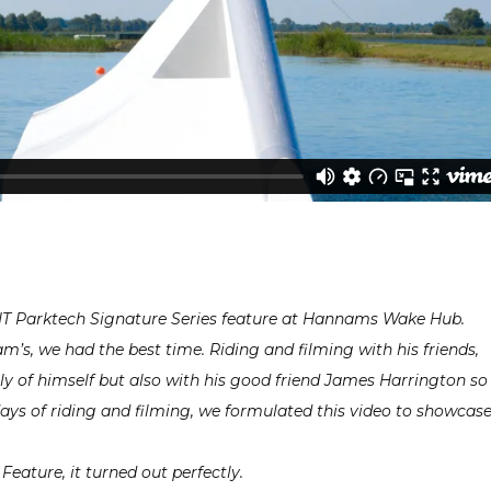
UNIT Parktech Signature Series feature at Hannams Wake Hub.
’s, we had the best time. Riding and filming with his friends,
ly of himself but also with his good friend James Harrington so
days of riding and filming, we formulated this video to showcas
Feature, it turned out perfectly.