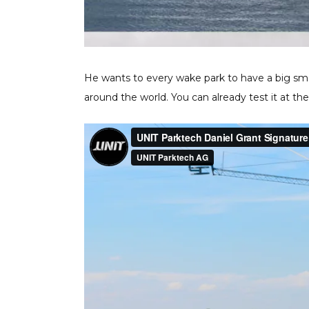
He wants to every wake park to have a big smo
around the world. You can already test it at the