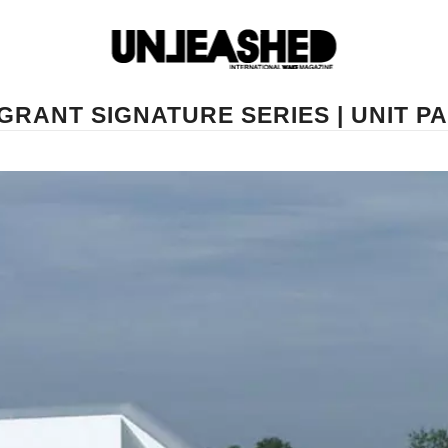
GRANT SIGNATURE SERIES | UNIT 