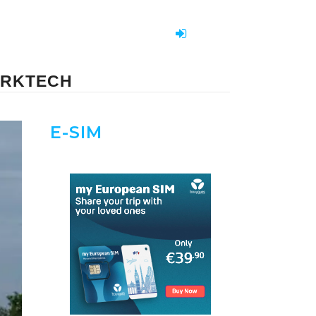
PARKTECH
E-SIM