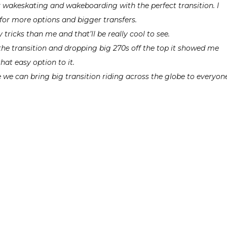
r wakeskating and wakeboarding with the perfect transition. I
for more options and bigger transfers.
 tricks than me and that’ll be really cool to see.
o the transition and dropping big 270s off the top it showed me
that easy option to it.
 we can bring big transition riding across the globe to everyone