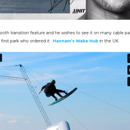
oth transition feature and he wishes to see it on many cable pa
 first park who ordered it :
Hannam’s Wake Hub
in the UK.