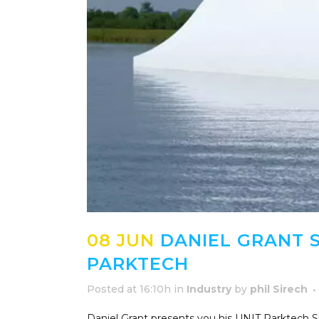
08 JUN
DANIEL GRANT S
PARKTECH
Posted at 16:10h
in
Industry
by
phil Sirech
Daniel Grant presents you his UNIT Parktech S