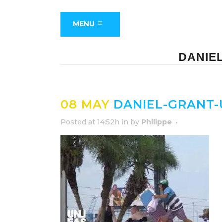
MENU
DANIE
08 MAY
DANIEL-GRANT-
Posted at 14:52h
in
by
Philippe