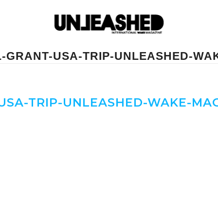
L-GRANT-USA-TRIP-UNLEASHED-WA
USA-TRIP-UNLEASHED-WAKE-MA