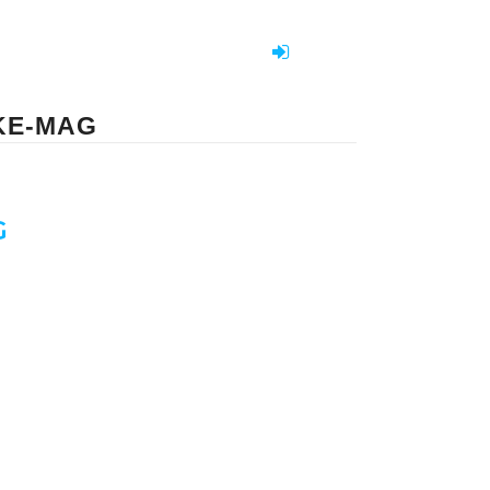
KE-MAG
G