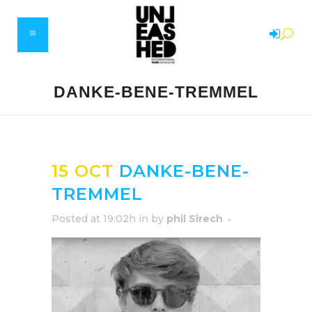
DANKE-BENE-TREMMEL
15 OCT
DANKE-BENE-
TREMMEL
Posted at 19:02h
in
by
phil Sirech