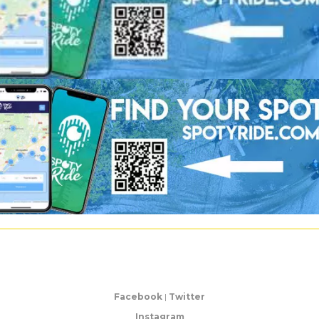
Facebook
|
Twitter
Instagram