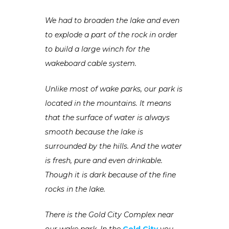
We had to broaden the lake and even
to explode a part of the rock in order
to build a large winch for the
wakeboard cable system.
Unlike most of wake parks, our park is
located in the mountains. It means
that the surface of water is always
smooth because the lake is
surrounded by the hills. And the water
is fresh, pure and even drinkable.
Though it is dark because of the fine
rocks in the lake.
There is the Gold City Complex near
our wake park. In the
Gold City
you