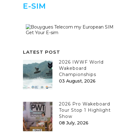
E-SIM
Get Your E-sim
LATEST POST
2026 IWWF World
Wakeboard
Championships
03 August, 2026
2026 Pro Wakeboard
Tour Stop 1 Highlight
Show
08 July, 2026