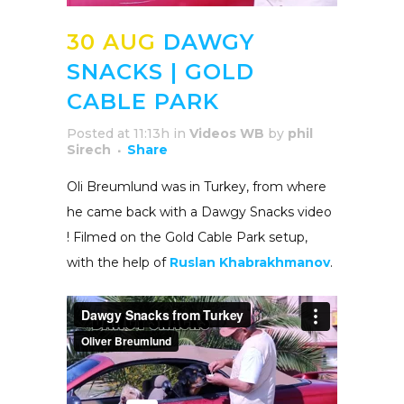
30 AUG
DAWGY
SNACKS | GOLD
CABLE PARK
Posted at 11:13h
in
Videos WB
by
phil
Sirech
Share
Oli Breumlund was in Turkey, from where
he came back with a Dawgy Snacks video
! Filmed on the Gold Cable Park setup,
with the help of
Ruslan Khabrakhmanov
.