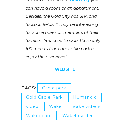
can have a room or an appartment.
Besides, the Gold City has SPA and
football fields. It may be interesting
for some riders or members of their
families. You need to walk there only
100 meters from our cable park to
enjoy their services.”
WEBSITE
TAGS:
Cable park
Gold Cable Park
Humanoid
video
Wake
wake videos
Wakeboard
Wakeboarder