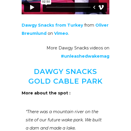
Dawgy Snacks from Turkey
from
Oliver
Breumlund
on
Vimeo
.
More Dawgy Snacks videos on
#unleashedwakemag
DAWGY SNACKS
GOLD CABLE PARK
More about the spot :
“There was a mountain river on the
site of our future wake park. We built
a dam and made a lake.