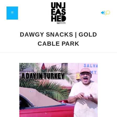
DAWGY SNACKS | GOLD
CABLE PARK