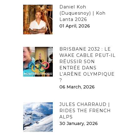
Daniel Koh
(Duquesnoy) | Koh
Lanta 2026
01 April, 2026
BRISBANE 2032 : LE
WAKE CABLE PEUT-IL
RÉUSSIR SON
ENTRÉE DANS
L’ARÈNE OLYMPIQUE
?
06 March, 2026
JULES CHARRAUD |
RIDES THE FRENCH
ALPS
30 January, 2026