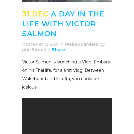
31 DEC
A DAY IN THE
LIFE WITH VICTOR
SALMON
Posted at 12:43h
in
Wakeboarders
by
phil Sirech
Share
Victor Salmon is launching a Vlog! Embark
on his Thai life, for a first Vlog. Between
Wakeboard and Graffiti, you could be
jealous !