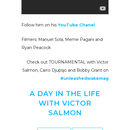
Follow him on his
YouTube Chanel
Filmers: Manuel Sola, Meme Pagani and
Ryan Peacock
Check out TOURNAMENTAL with Victor
Salmon, Carro Djupsjö and Bobby Grant on
#unleashedwakemag
A DAY IN THE LIFE
WITH VICTOR
SALMON