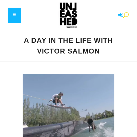
A DAY IN THE LIFE WITH
VICTOR SALMON