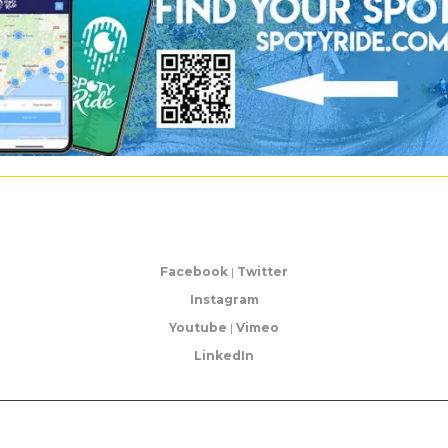
Facebook
|
Twitter
Instagram
Youtube
|
Vimeo
LinkedIn