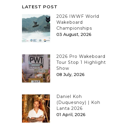
LATEST POST
2026 IWWF World
Wakeboard
Championships
03 August, 2026
2026 Pro Wakeboard
Tour Stop 1 Highlight
Show
08 July, 2026
Daniel Koh
(Duquesnoy) | Koh
Lanta 2026
01 April, 2026