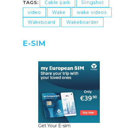
TAGS:
Cable park
Slingshot
video
Wake
wake videos
Wakeboard
Wakeboarder
E-SIM
Get Your E-sim