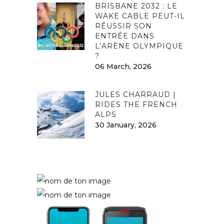
BRISBANE 2032 : LE
WAKE CABLE PEUT-IL
RÉUSSIR SON
ENTRÉE DANS
L’ARÈNE OLYMPIQUE
?
06 March, 2026
JULES CHARRAUD |
RIDES THE FRENCH
ALPS
30 January, 2026