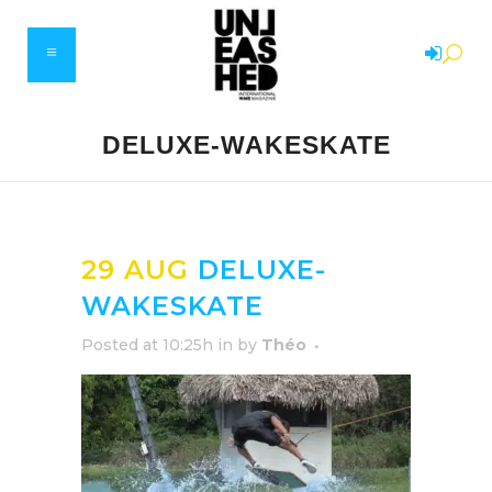
DELUXE-WAKESKATE
29 AUG
DELUXE-
WAKESKATE
Posted at 10:25h
in
by
Théo