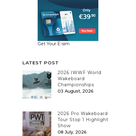
Get Your E-sim
LATEST POST
2026 IWWF World
Wakeboard
Championships
03 August, 2026
2026 Pro Wakeboard
Tour Stop 1 Highlight
Show
08 July, 2026