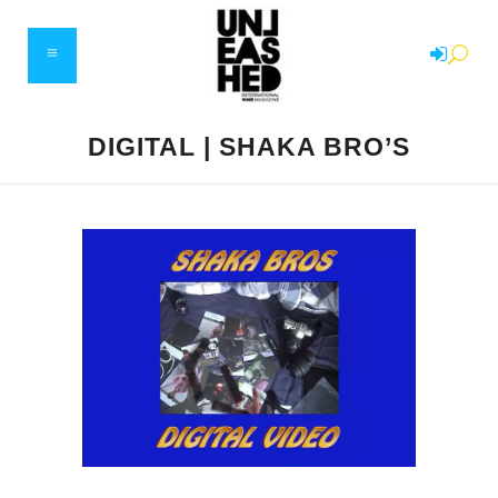
DIGITAL | SHAKA BRO’S