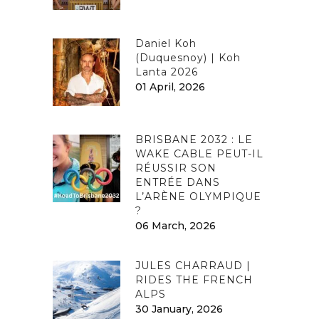
Daniel Koh
(Duquesnoy) | Koh
Lanta 2026
01 April, 2026
BRISBANE 2032 : LE
WAKE CABLE PEUT-IL
RÉUSSIR SON
ENTRÉE DANS
L’ARÈNE OLYMPIQUE
?
06 March, 2026
JULES CHARRAUD |
RIDES THE FRENCH
ALPS
30 January, 2026