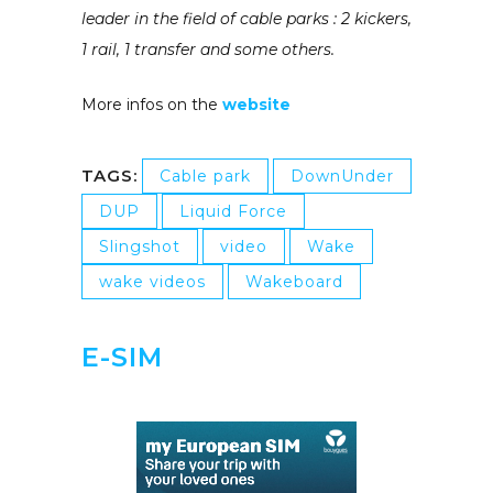
leader in the field of cable parks : 2 kickers,
1 rail, 1 transfer and some others.
More infos on the
website
TAGS:
Cable park
DownUnder
DUP
Liquid Force
Slingshot
video
Wake
wake videos
Wakeboard
E-SIM