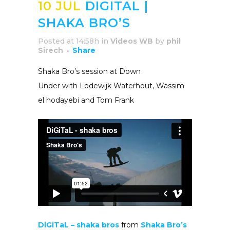
10 JUL
DIGITAL |
SHAKA BRO’S
Posted at 14:58h
in
Videos WB
by
phil
Sirech
Share
Shaka Bro’s session at Down
Under with Lodewijk Waterhout, Wassim
el hodayebi and Tom Frank
DiGiTaL – shaka bros
from
Shaka Bro’s