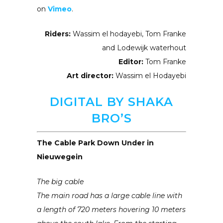
on
Vimeo
.
Riders:
Wassim el hodayebi, Tom Franke
and Lodewijk waterhout
Editor:
Tom Franke
Art director:
Wassim el Hodayebi
DIGITAL BY SHAKA
BRO’S
The Cable Park Down Under in
Nieuwegein
The big cable
The main road has a large cable line with
a length of 720 meters hovering 10 meters