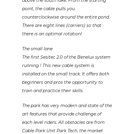
above the south lake. From the starting
point, the cable pulls you
counterclockwise around the entire pond.
There are eight lines (carriers) so that
there is an optimal rotation!
The small lane
The first Sesitec 2.0 of the Benelux system
running ! This new cable system is
installed on the small track. It offers both
beginners and pros the opportunity to
train and practice their skills.
The park has very modern and state of the
art features that provide challenge of
each level riders. All obstacles are from
Cable Park Unit Park Tech, the market