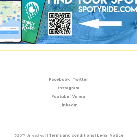
Facebook
|
Twitter
Instagram
Youtube
|
Vimeo
LinkedIn
©2017 Unleashed | |
Terms and conditions
|
Legal Notice