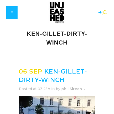
KEN-GILLET-DIRTY-
WINCH
06 SEP
KEN-GILLET-
DIRTY-WINCH
Posted at 03:25h
in
by
phil Sirech