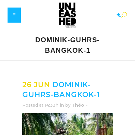
DOMINIK-GUHRS-
BANGKOK-1
26 JUN
DOMINIK-
GUHRS-BANGKOK-1
Posted at 14:33h
in
by
Théo