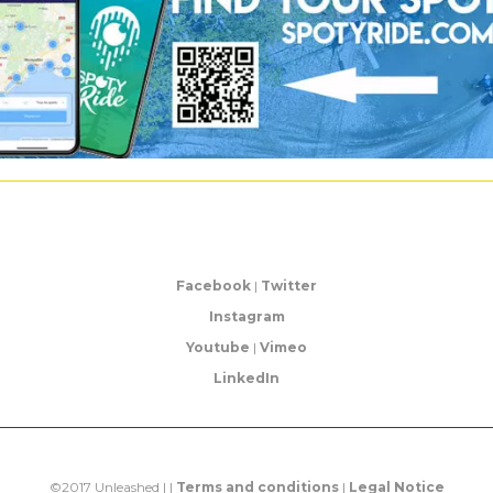
Facebook
|
Twitter
Instagram
Youtube
|
Vimeo
LinkedIn
©2017 Unleashed | |
Terms and conditions
|
Legal Notice