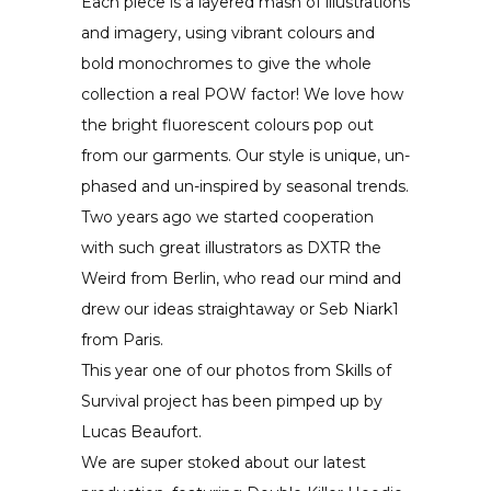
Each piece is a layered mash of illustrations
and imagery, using vibrant colours and
bold monochromes to give the whole
collection a real POW factor! We love how
the bright fluorescent colours pop out
from our garments. Our style is unique, un-
phased and un-inspired by seasonal trends.
Two years ago we started cooperation
with such great illustrators as DXTR the
Weird from Berlin, who read our mind and
drew our ideas straightaway or Seb Niark1
from Paris.
This year one of our photos from Skills of
Survival project has been pimped up by
Lucas Beaufort.
We are super stoked about our latest