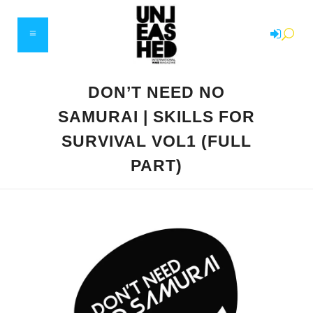
DON’T NEED NO
SAMURAI | SKILLS FOR
SURVIVAL VOL1 (FULL
PART)