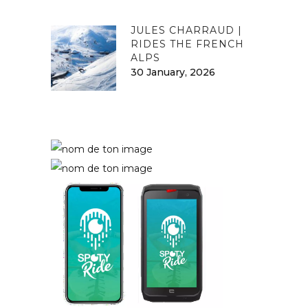
JULES CHARRAUD |
RIDES THE FRENCH
ALPS
30 January, 2026