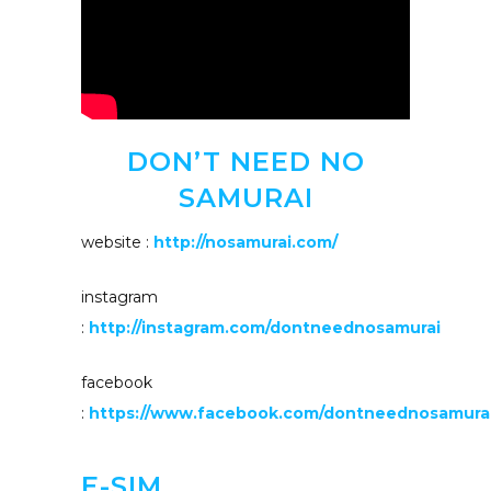
DON’T NEED NO
SAMURAI
website :
http://nosamurai.com/
instagram
:
http://instagram.com/dontneednosamurai
facebook
:
https://www.facebook.com/dontneednosamurai
E-SIM