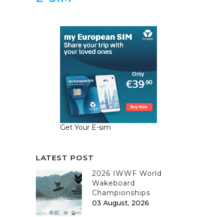
Get Your E-sim
LATEST POST
2026 IWWF World
Wakeboard
Championships
03 August, 2026