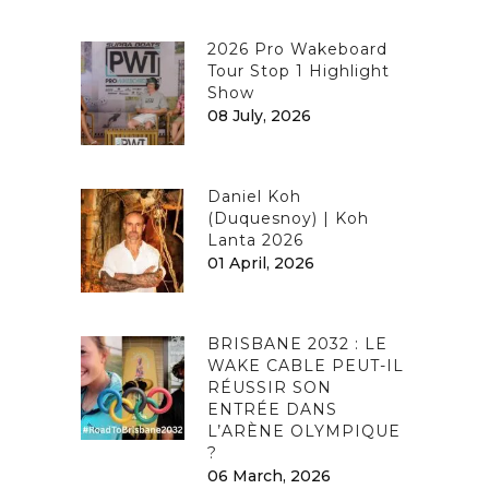
2026 Pro Wakeboard
Tour Stop 1 Highlight
Show
08 July, 2026
Daniel Koh
(Duquesnoy) | Koh
Lanta 2026
01 April, 2026
BRISBANE 2032 : LE
WAKE CABLE PEUT-IL
RÉUSSIR SON
ENTRÉE DANS
L’ARÈNE OLYMPIQUE
?
06 March, 2026