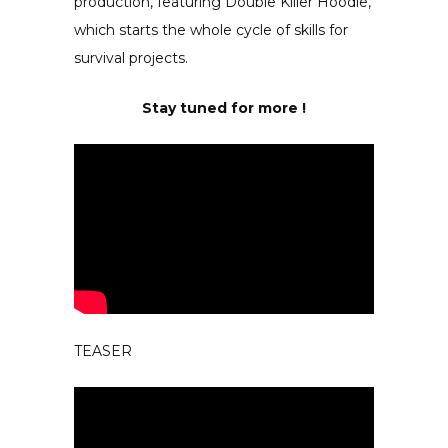
production, featuring Double Killer Hoodie,
which starts the whole cycle of skills for
survival projects.
Stay tuned for more !
TEASER