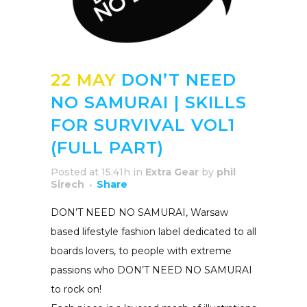
22 MAY
DON’T NEED
NO SAMURAI | SKILLS
FOR SURVIVAL VOL1
(FULL PART)
Posted at 15:41h
in
Extra Gear
by
phil
Sirech
Share
DON’T NEED NO SAMURAI, Warsaw
based lifestyle fashion label dedicated to all
boards lovers, to people with extreme
passions who DON’T NEED NO SAMURAI
to rock on!