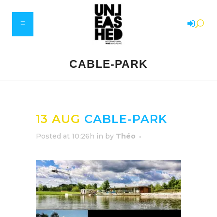
CABLE-PARK
13 AUG
CABLE-PARK
Posted at 10:26h
in
by
Théo