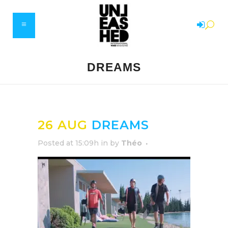
DREAMS
26 AUG
DREAMS
Posted at 15:09h
in
by
Théo