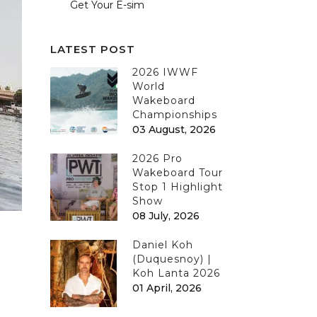
Get Your E-sim
LATEST POST
2026 IWWF
World
Wakeboard
Championships
03 August, 2026
2026 Pro
Wakeboard Tour
Stop 1 Highlight
Show
08 July, 2026
Daniel Koh
(Duquesnoy) |
Koh Lanta 2026
01 April, 2026