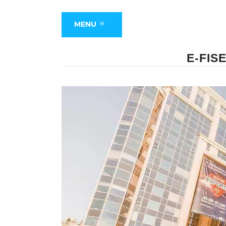
MENU
E-FIS