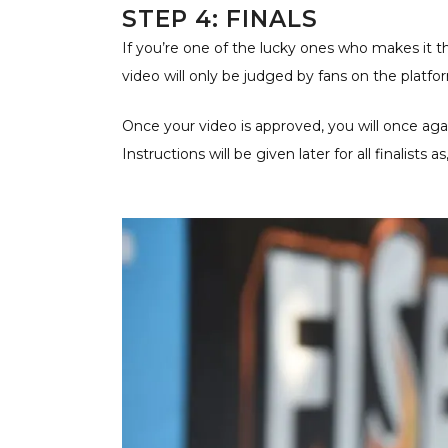
STEP 4: FINALS
If you’re one of the lucky ones who makes it th
video will only be judged by fans on the platfo
Once your video is approved, you will once agai
Instructions will be given later for all finalists 