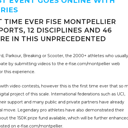
ST EVENT GOES ONLINE WITH
RIES
T TIME EVER FISE MONTPELLIER
PORTS, 12 DISCIPLINES AND 46
RE IN THIS UNPRECEDENTED
, Parkour, Breaking or Scooter, the 2000+ athletes who usuall
cipate by submitting videos to the e-fise.com/montpellier web
r this experience.
with video contests, however this is the first time ever that so
ital project of this scale. International federations such as UCI,
ir support and many public and private partners have already
al move. Legendary pro athletes have also demonstrated their
ut the 150K prize fund available, which will be further enhance
osted on e-fise.com/montpellier.