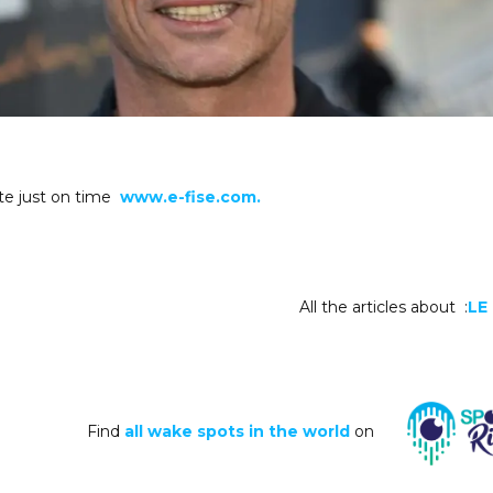
te just on time
www.e-fise.com.
All the articles about :
LE
Find
all wake spots in the world
on