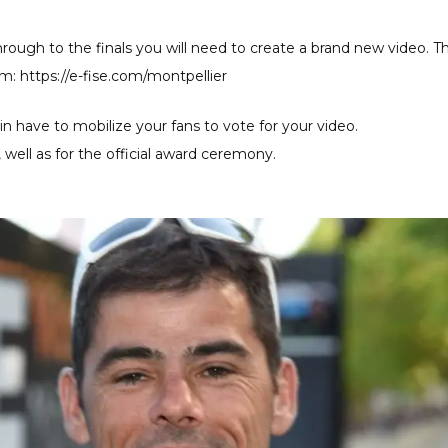
rough to the finals you will need to create a brand new video. Th
rm: https://e-fise.com/montpellier
n have to mobilize your fans to vote for your video.
as, well as for the official award ceremony.