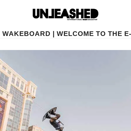
E WAKEBOARD | WELCOME TO THE 