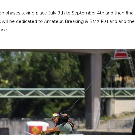
tion phases taking place July 9th to September 4th and then final
ls will be dedicated to Amateur, Breaking & BMX Flatland and the
ace.