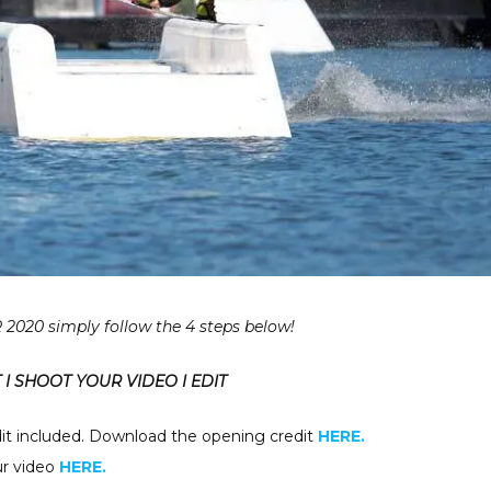
2020 simply follow the 4 steps below!
I SHOOT YOUR VIDEO I EDIT
it included. Download the opening credit
HERE.
our video
HERE.