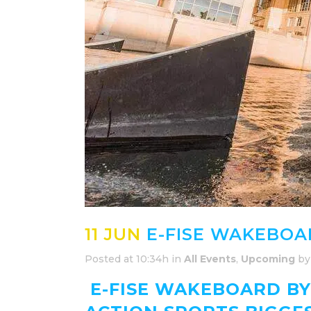
11 JUN
E-FISE WAKEBOA
Posted at 10:34h
in
All Events
,
Upcoming
b
E-FISE WAKEBOARD BY