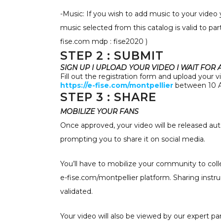
-Music: If you wish to add music to your video
music selected from this catalog is valid to pa
fise.com mdp : fise2020 )
STEP 2 : SUBMIT
SIGN UP I UPLOAD YOUR VIDEO I WAIT FOR
Fill out the registration form and upload your v
https://e-fise.com/montpellier
between 10 A
STEP 3 : SHARE
MOBILIZE YOUR FANS
Once approved, your video will be released aut
prompting you to share it on social media.
You’ll have to mobilize your community to colle
e-fise.com/montpellier platform. Sharing instr
validated.
Your video will also be viewed by our expert pa