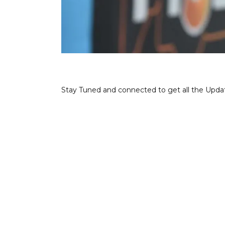
Stay Tuned and connected to get all the Upda