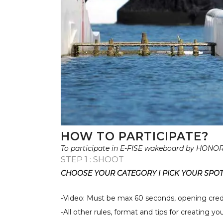
HOW TO PARTICIPATE?
To participate in E-FISE wakeboard by HONOR 
STEP 1 : SHOOT
CHOOSE YOUR CATEGORY I PICK YOUR SPOT 
-Video: Must be max 60 seconds, opening cred
-All other rules, format and tips for creating y