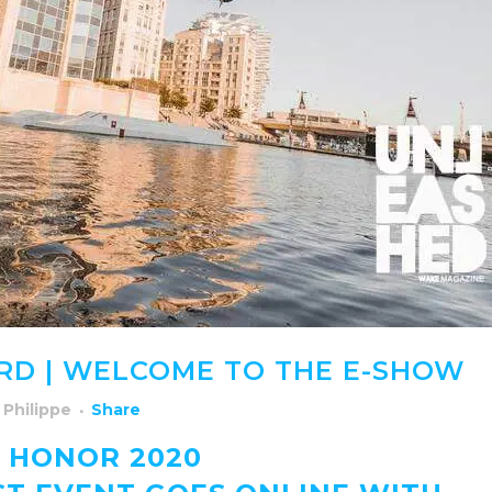
RD | WELCOME TO THE E-SHOW
y
Philippe
Share
 HONOR 2020