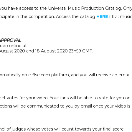
 you have access to the Universal Music Production Catalog. Onl
rticipate in the competition. Access the catalog
HERE
( ID : mus
 APPROVAL
ideo online at
ugust 2020 and 18 August 2020 23h59 GMT.
omatically on e-fise.com platform, and you will receive an email
ct votes for your video. Your fans will be able to vote for you on
uctions will be communicated to you by email once your video is
nel of judges whose votes will count towards your final score.