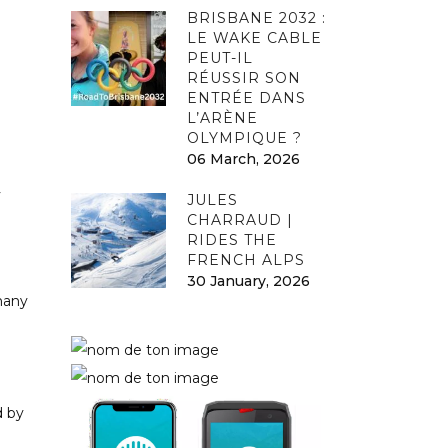
BRISBANE 2032 :
LE WAKE CABLE
PEUT-IL
RÉUSSIR SON
ENTRÉE DANS
L’ARÈNE
OLYMPIQUE ?
06 March, 2026
y
JULES
CHARRAUD |
RIDES THE
FRENCH ALPS
30 January, 2026
 many
d by