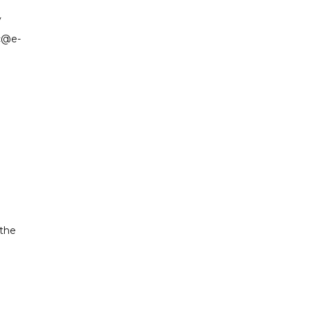
y
ic@e-
 the