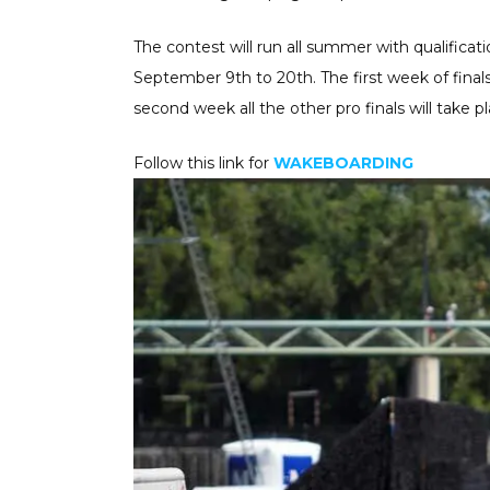
The contest will run all summer with qualifica
September 9th to 20th. The first week of fina
second week all the other pro finals will take pl
Follow this link for
WAKEBOARDING