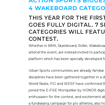
ACTION SPORTS BIGGE
4 WAKEBOARD CATEGO
THIS YEAR FOR THE FIRS
GOES FULLY DIGITAL. 7 S
CATEGORIES WILL FEATU
CONTEST.
Whether in BMX, Skateboard, Roller, Wakeboard
attend the event, are instead invited to parti
platform which has been specially developed fo
Urban Sports communities are already familiar 
disciplines have been gathered together in a dig
World Skate, FIG and WDSF have confirmed the
joined the E-FISE Montpellier by HONOR digit
enthusiasm for the contest, and excitement abo
a fundraising campaign for pro athletes, also h