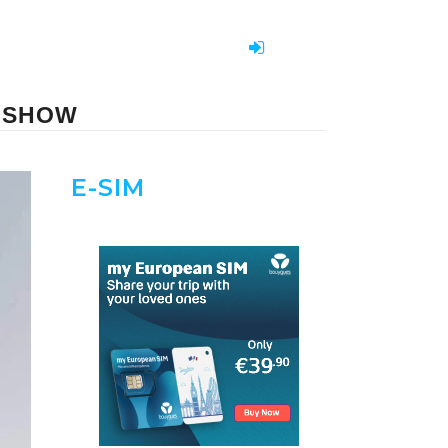
E-SHOW
E-SIM