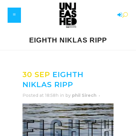
EIGHTH NIKLAS RIPP
30 SEP
EIGHTH
NIKLAS RIPP
Posted at 18:58h
in
by
phil Sirech