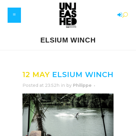
ELSIUM WINCH
12 MAY
ELSIUM WINCH
Posted at 23:52h
in
by
Philippe