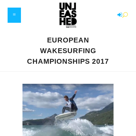
EUROPEAN
WAKESURFING
CHAMPIONSHIPS 2017