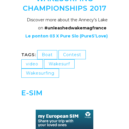
CHAMPIONSHIPS 2017
Discover more about the Annecy’s Lake
on
#unleashedwakemagfrance
Le ponton 03 X Pure Slo (PureS’Love)
TAGS:
Boat
Contest
video
Wakesurf
Wakesurfing
E-SIM