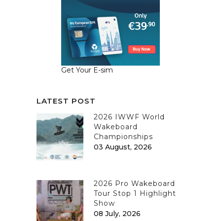
Get Your E-sim
LATEST POST
2026 IWWF World
Wakeboard
Championships
03 August, 2026
2026 Pro Wakeboard
Tour Stop 1 Highlight
Show
08 July, 2026