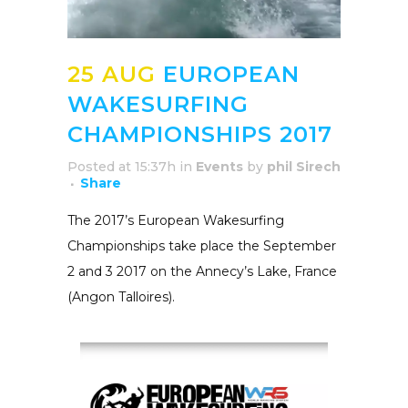
25 AUG
EUROPEAN
WAKESURFING
CHAMPIONSHIPS 2017
Posted at 15:37h
in
Events
by
phil Sirech
Share
The 2017’s European Wakesurfing
Championships take place the September
2 and 3 2017 on the Annecy’s Lake, France
(Angon Talloires).