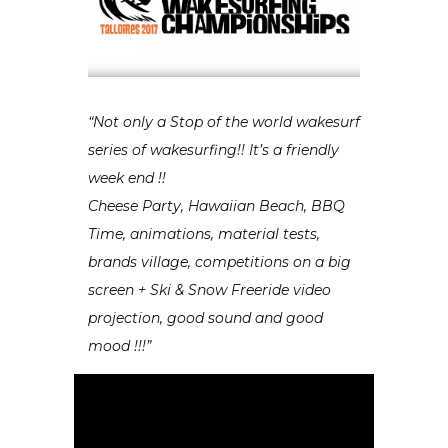
“Not only a Stop of the world wakesurf
series of wakesurfing!! It’s a friendly
week end !!
Cheese Party, Hawaiian Beach, BBQ
Time, animations, material tests,
brands village, competitions on a big
screen + Ski & Snow Freeride video
projection, good sound and good
mood !!!”