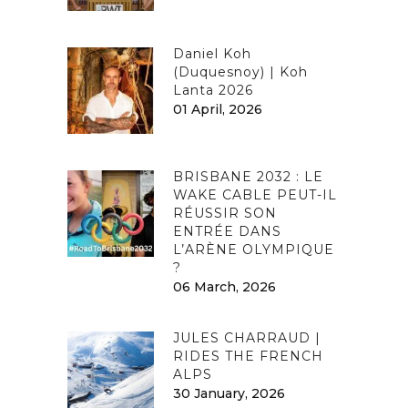
Daniel Koh
(Duquesnoy) | Koh
Lanta 2026
01 April, 2026
BRISBANE 2032 : LE
WAKE CABLE PEUT-IL
RÉUSSIR SON
ENTRÉE DANS
L’ARÈNE OLYMPIQUE
?
06 March, 2026
JULES CHARRAUD |
RIDES THE FRENCH
ALPS
30 January, 2026