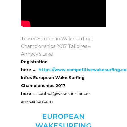
Teaser European Wake surfing
Championships 2017 Talloires –
Annecy’s Lake
Registration
here →
https://www.competitivewakesurfing.c
Infos European Wake Surfing
Championships 2017
here →
contact@wakesurf-france-
association.com
EUROPEAN
WAKESURFING