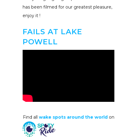
has been filmed for our greatest pleasure,
enjoy it !
FAILS AT LAKE
POWELL
Find all
wake spots around the world
on