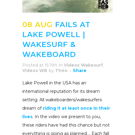
08 AUG
FAILS AT
LAKE POWELL |
WAKESURF &
WAKEBOARD
Posted at 15:19h
in
Videos Wakesurf
,
Videos WB
by
Théo
Share
Lake Powell in the USA has an
international reputation for its dream
setting. All wakeboarders/wakesurfers
dream of
riding it at least once in their
lives
. In the video we present to you,
these riders have had this chance but not
everything is going as planned…. Each fall