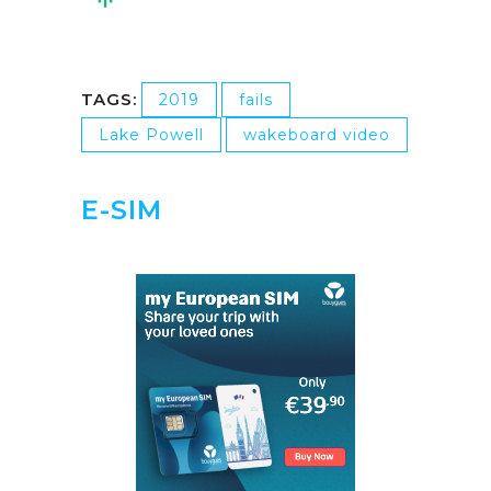
TAGS:
2019
fails
Lake Powell
wakeboard video
E-SIM