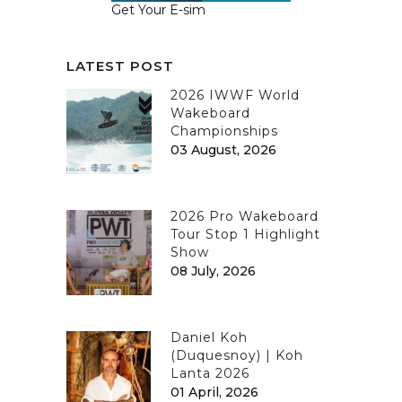
Get Your E-sim
LATEST POST
2026 IWWF World
Wakeboard
Championships
03 August, 2026
2026 Pro Wakeboard
Tour Stop 1 Highlight
Show
08 July, 2026
Daniel Koh
(Duquesnoy) | Koh
Lanta 2026
01 April, 2026