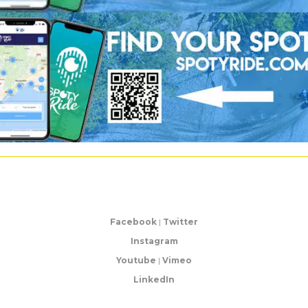
Facebook
|
Twitter
Instagram
Youtube
|
Vimeo
LinkedIn