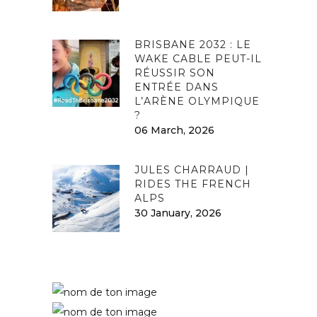
BRISBANE 2032 : LE
WAKE CABLE PEUT-IL
RÉUSSIR SON
ENTRÉE DANS
L’ARÈNE OLYMPIQUE
?
06 March, 2026
JULES CHARRAUD |
RIDES THE FRENCH
ALPS
30 January, 2026