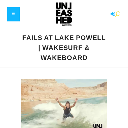
FAILS AT LAKE POWELL
| WAKESURF &
WAKEBOARD