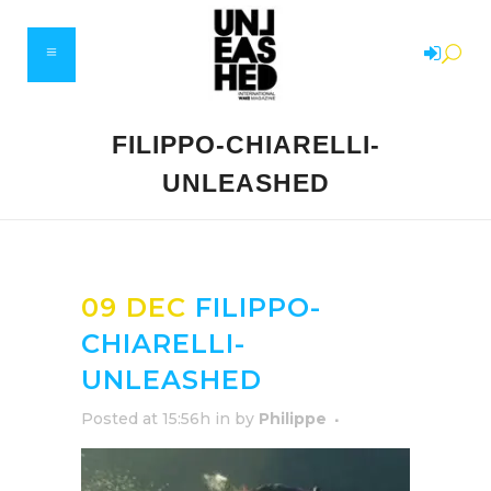
FILIPPO-CHIARELLI-
UNLEASHED
09 DEC
FILIPPO-
CHIARELLI-
UNLEASHED
Posted at 15:56h
in
by
Philippe