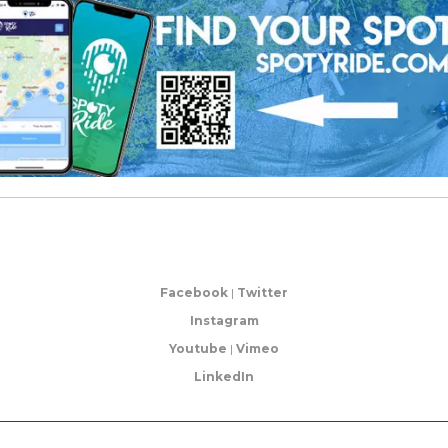
Facebook
|
Twitter
Instagram
Youtube
|
Vimeo
LinkedIn