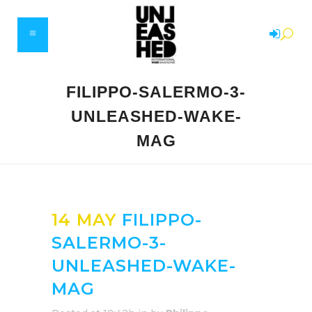
FILIPPO-SALERMO-3-
UNLEASHED-WAKE-
MAG
14 MAY
FILIPPO-
SALERMO-3-
UNLEASHED-WAKE-
MAG