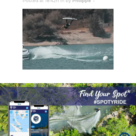
Posted at 18:42h
in
by
Philippe