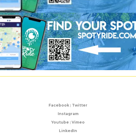
Facebook
|
Twitter
Instagram
Youtube
|
Vimeo
LinkedIn