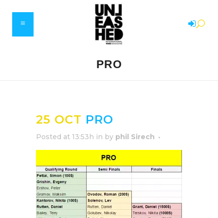
PRO
25 OCT
PRO
Posted at 13:53h
in
by
phil Sirech