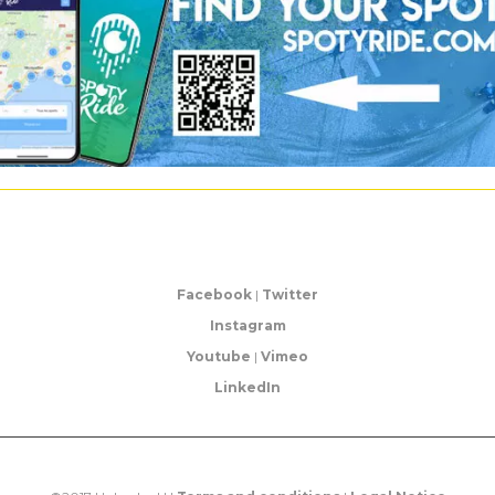
Facebook
|
Twitter
Instagram
Youtube
|
Vimeo
LinkedIn