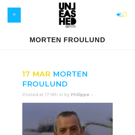
MORTEN FROULUND
17 MAR
MORTEN
FROULUND
Posted at 17:18h
in
by
Philippe