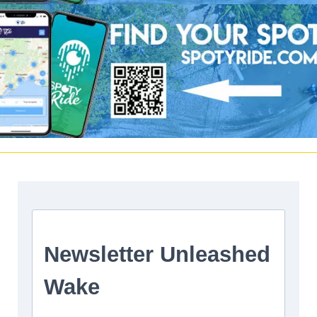
Facebook
|
Twitter
Instagram
Youtube
|
Vimeo
LinkedIn