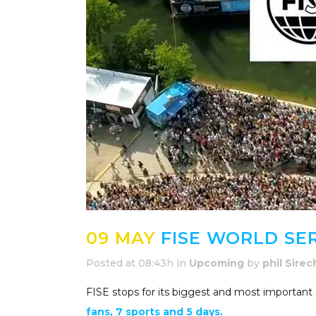
09 MAY
FISE WORLD SER
Posted at 08:43h
in
Upcoming
by
phil Sirec
FISE stops for its biggest and most important s
fans, 7 sports and 5 days.