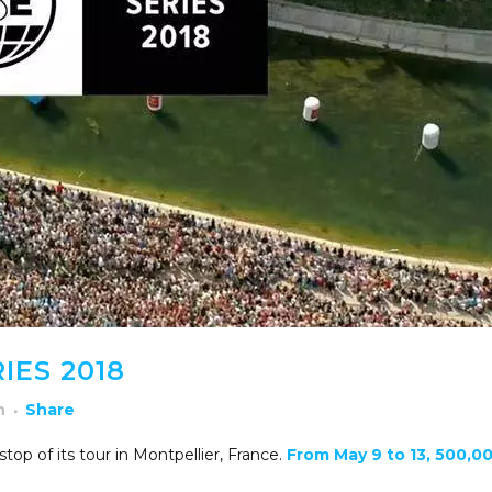
IES 2018
h
Share
top of its tour in Montpellier, France.
From May 9 to 13, 500,0