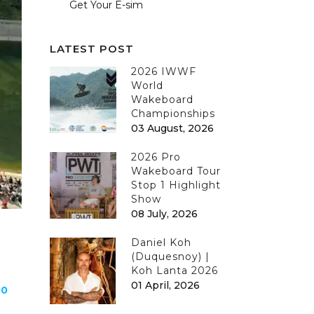
Get Your E-sim
LATEST POST
2026 IWWF
World
Wakeboard
Championships
03 August, 2026
2026 Pro
Wakeboard Tour
Stop 1 Highlight
Show
08 July, 2026
Daniel Koh
(Duquesnoy) |
Koh Lanta 2026
01 April, 2026
00