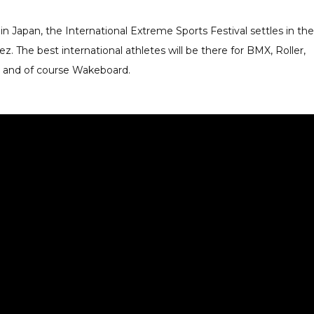
in Japan, the International Extreme Sports Festival settles in the
z. The best international athletes will be there for BMX, Roller,
ur and of course Wakeboard.