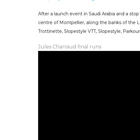
After a launch event in Saudi Arabia and a stop 
centre of Montpellier, along the banks of the Le
Trottinette, Slopestyle VTT, Slopestyle, Parko
Jules Charraud
final runs