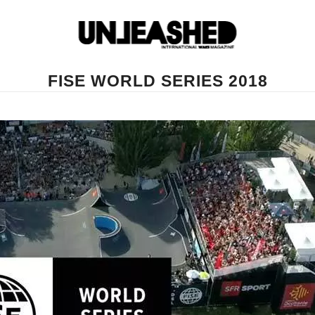
FISE WORLD SERIES 2018