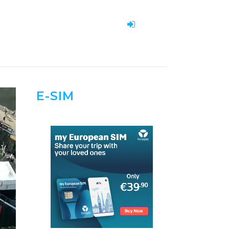
E-SIM