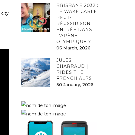
BRISBANE 2032 :
LE WAKE CABLE
 city
PEUT-IL
RÉUSSIR SON
ENTRÉE DANS
L’ARÈNE
OLYMPIQUE ?
06 March, 2026
JULES
CHARRAUD |
RIDES THE
FRENCH ALPS
30 January, 2026