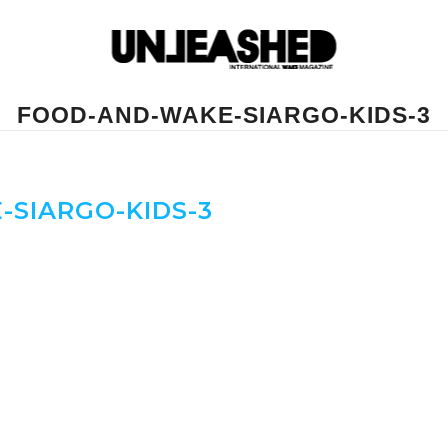
FOOD-AND-WAKE-SIARGO-KIDS-3
SIARGO-KIDS-3