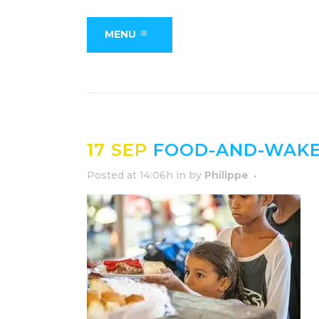
MENU
17 SEP
FOOD-AND-WAKE-
Posted at 14:06h
in
by
Philippe