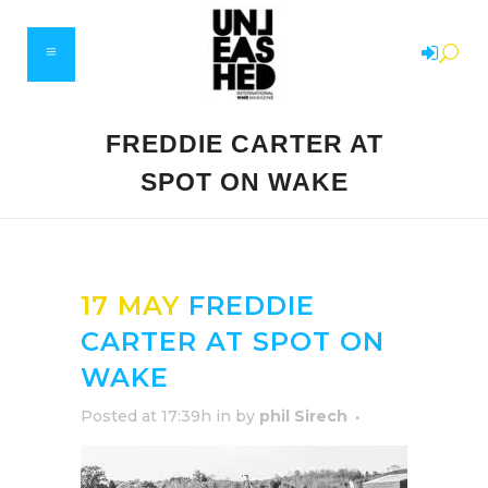
FREDDIE CARTER AT
SPOT ON WAKE
17 MAY
FREDDIE
CARTER AT SPOT ON
WAKE
Posted at 17:39h
in
by
phil Sirech