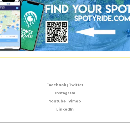
Facebook
|
Twitter
Instagram
Youtube
|
Vimeo
LinkedIn