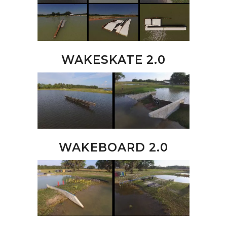
WAKESKATE 2.0
WAKEBOARD 2.0