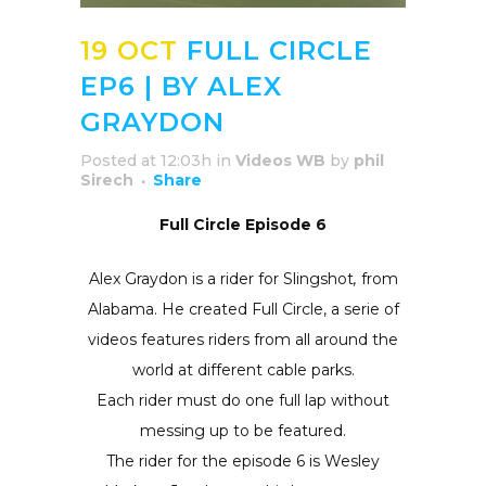
19 OCT
FULL CIRCLE
EP6 | BY ALEX
GRAYDON
Posted at 12:03h
in
Videos WB
by
phil
Sirech
Share
Full Circle Episode 6
Alex Graydon is a rider for Slingshot
,
from
Alabama. He created Full Circle, a serie of
videos features riders from all around the
world at different cable parks.
Each rider must do one full lap without
messing up to be featured.
The rider for the episode 6 is Wesley