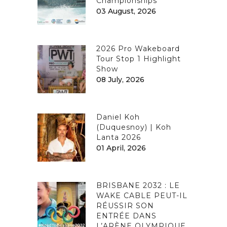
Championships
03 August, 2026
2026 Pro Wakeboard
Tour Stop 1 Highlight
Show
08 July, 2026
Daniel Koh
(Duquesnoy) | Koh
Lanta 2026
01 April, 2026
BRISBANE 2032 : LE
WAKE CABLE PEUT-IL
RÉUSSIR SON
ENTRÉE DANS
L’ARÈNE OLYMPIQUE