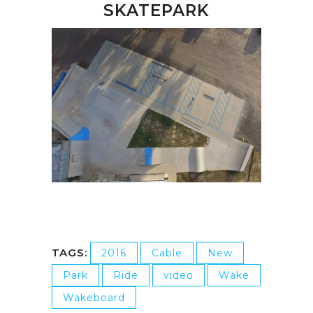
SKATEPARK
TAGS:
2016
Cable
New
Park
Ride
video
Wake
Wakeboard