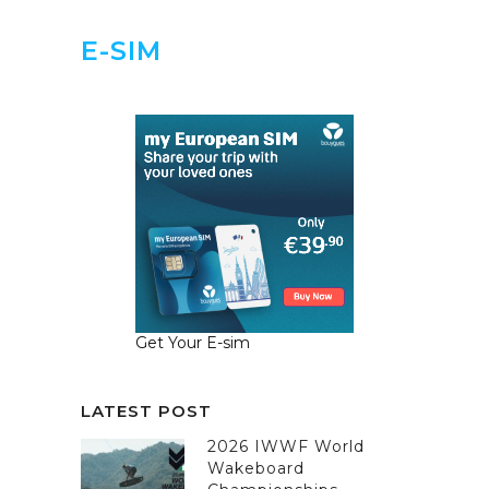
E-SIM
Get Your E-sim
LATEST POST
2026 IWWF World
Wakeboard