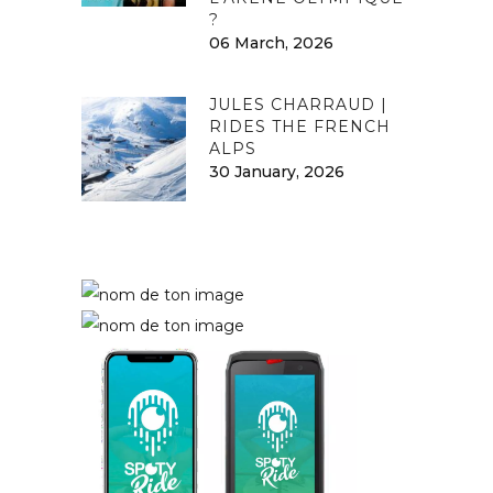
?
06 March, 2026
JULES CHARRAUD |
RIDES THE FRENCH
ALPS
30 January, 2026