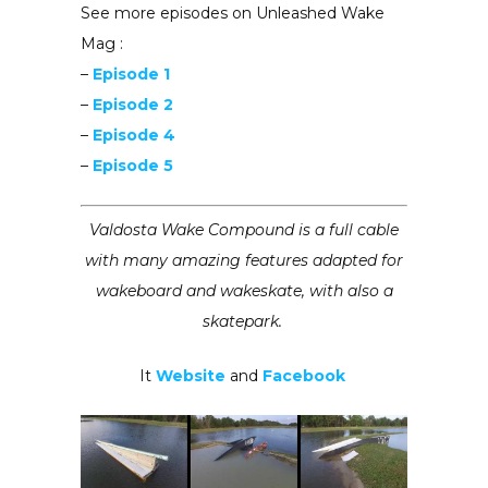
See more episodes on Unleashed Wake
Mag :
–
Episode 1
–
Episode 2
–
Episode 4
–
Episode 5
Valdosta Wake Compound is a full cable
with many amazing features adapted for
wakeboard and wakeskate, with also a
skatepark.
It
Website
and
Facebook