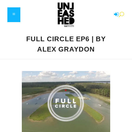
FULL CIRCLE EP6 | BY
ALEX GRAYDON