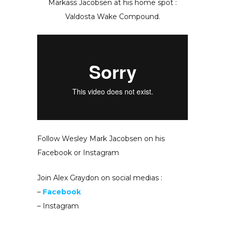
Markass Jacobsen at his home spot :
Valdosta Wake Compound.
Follow Wesley Mark Jacobsen on his
Facebook or Instagram
Join Alex Graydon on social medias :
–
Facebook
– Instagram