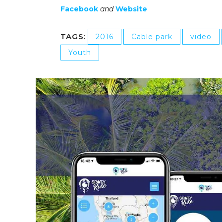
Facebook
and
Website
TAGS:
2016
Cable park
video
Youth