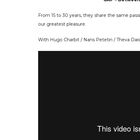
From 15 to 30 years, they share the same pass
our greatest pleasure.
With Hugo Charbit / Nans Petetin / Theva Dar