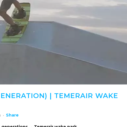
ENERATION) | TEMERAIR WAKE
h
Share
 generations → Temerair wake park