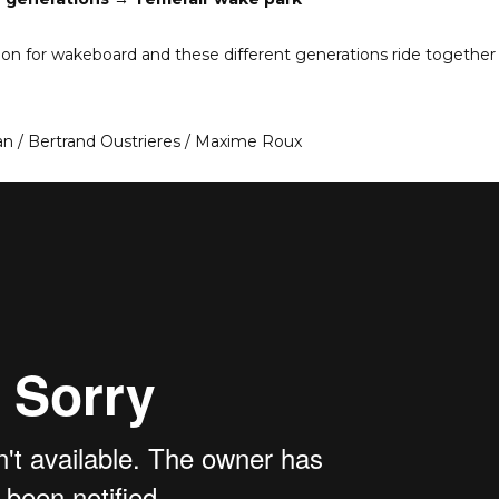
ion for wakeboard and these different generations ride together 
an / Bertrand Oustrieres / Maxime Roux