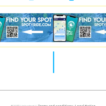
©2017 Unleashed | |
Terms and conditions
|
Legal Notice