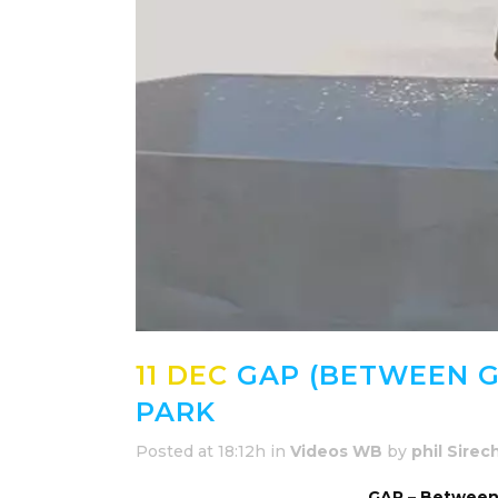
11 DEC
GAP (BETWEEN G
PARK
Posted at 18:12h
in
Videos WB
by
phil Sirec
GAP – Between