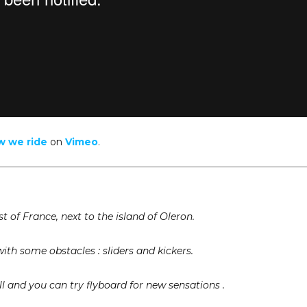
w we ride
on
Vimeo
.
t of France, next to the island of Oleron.
with some obstacles : sliders and kickers.
ill and you can try flyboard for new sensations .