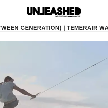
TWEEN GENERATION) | TEMERAIR W