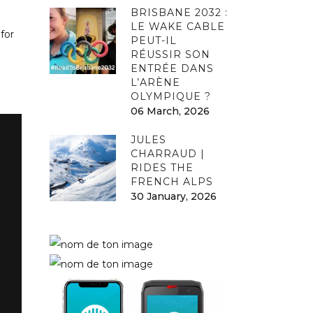
BRISBANE 2032 :
LE WAKE CABLE
for
PEUT-IL
RÉUSSIR SON
ENTRÉE DANS
L’ARÈNE
OLYMPIQUE ?
06 March, 2026
JULES
CHARRAUD |
RIDES THE
FRENCH ALPS
30 January, 2026