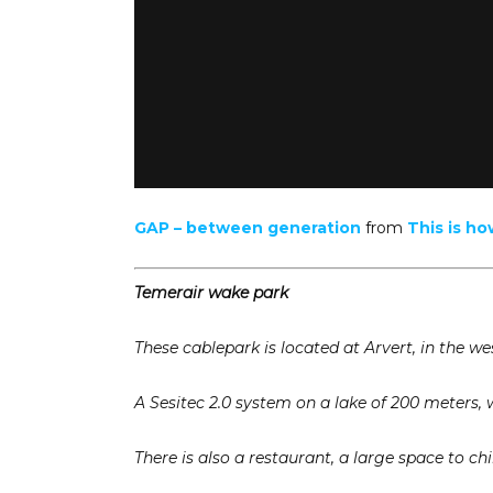
GAP – between generation
from
This is ho
Temerair wake park
These cablepark is located at Arvert, in the wes
A Sesitec 2.0 system on a lake of 200 meters, 
There is also a restaurant, a large space to ch