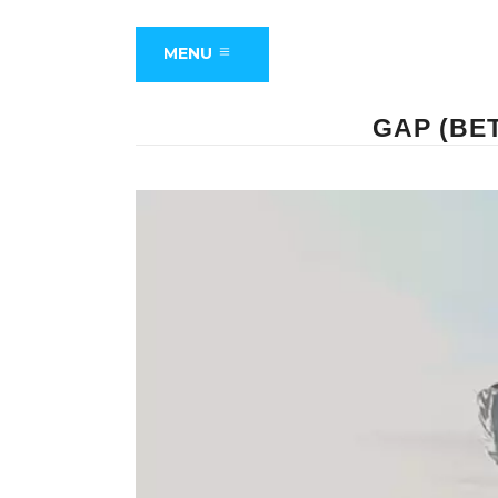
MENU
GAP (BE