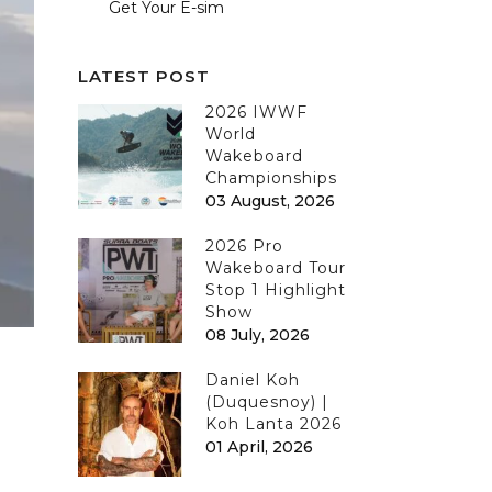
Get Your E-sim
LATEST POST
2026 IWWF
World
Wakeboard
Championships
03 August, 2026
2026 Pro
Wakeboard Tour
Stop 1 Highlight
Show
08 July, 2026
Daniel Koh
(Duquesnoy) |
Koh Lanta 2026
01 April, 2026