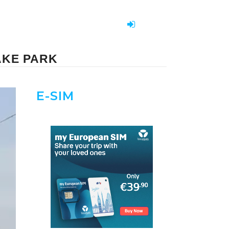
AKE PARK
E-SIM