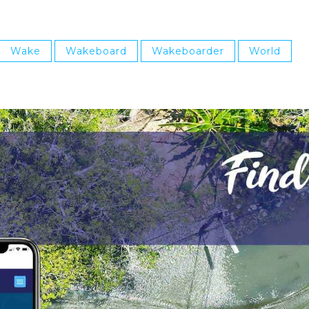
Wake
Wakeboard
Wakeboarder
World