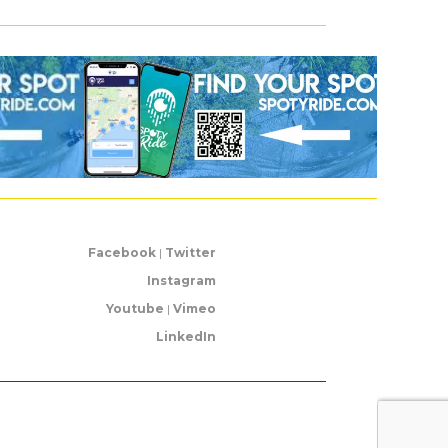
Facebook
|
Twitter
Instagram
Youtube
|
Vimeo
LinkedIn