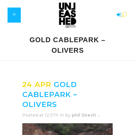
GOLD CABLEPARK –
OLIVERS
24 APR
GOLD
CABLEPARK –
OLIVERS
Posted at 12:37h
in
by
phil Sirech