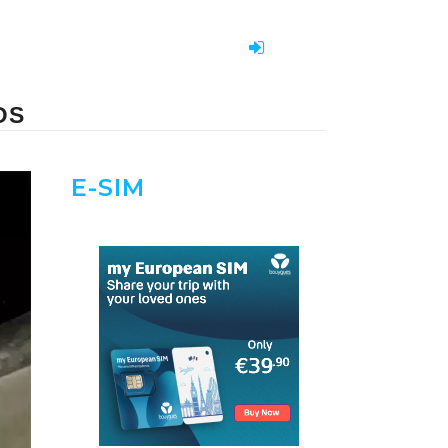
DS
E-SIM