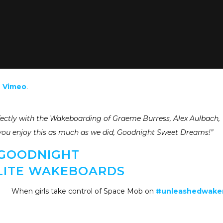
n
Vimeo
.
fectly with the Wakeboarding of Graeme Burress, Alex Aulbach,
you enjoy this as much as we did, Goodnight Sweet Dreams!”
GOODNIGHT
LITE WAKEBOARDS
When girls take control of Space Mob on
#unleashedwak