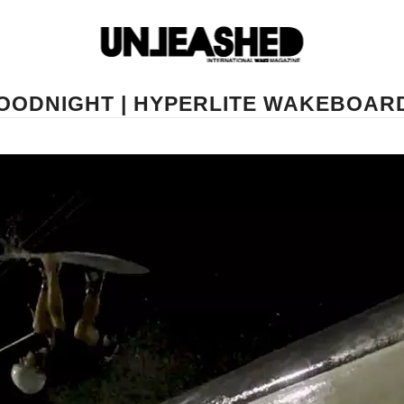
OODNIGHT | HYPERLITE WAKEBOAR