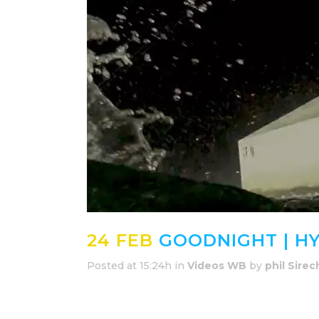
24 FEB
GOODNIGHT | H
Posted at 15:24h
in
Videos WB
by
phil Sirec