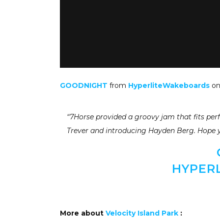
GOODNIGHT
from
HyperliteWakeboards
o
“7Horse provided a groovy jam that fits per
Trever and introducing Hayden Berg. Hope 
HYPER
More about
Velocity Island Park
: