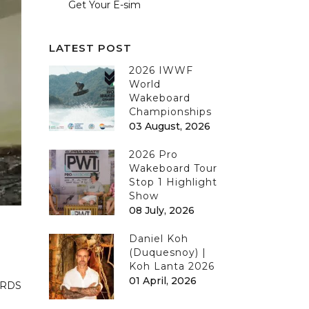
Get Your E-sim
LATEST POST
2026 IWWF
World
Wakeboard
Championships
03 August, 2026
2026 Pro
Wakeboard Tour
Stop 1 Highlight
Show
08 July, 2026
Daniel Koh
(Duquesnoy) |
Koh Lanta 2026
01 April, 2026
ARDS