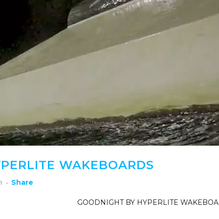
YPERLITE WAKEBOARDS
h
Share
GOODNIGHT BY HYPERLITE WAKEBO