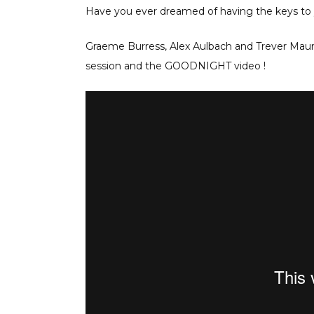
Have you ever dreamed of having the keys to y
Graeme Burress, Alex Aulbach and Trever Maur w
session and the GOODNIGHT video !