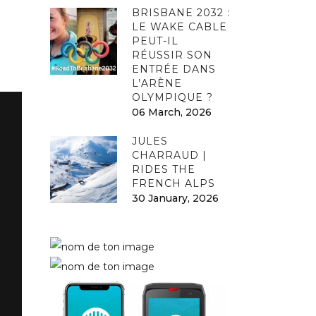
BRISBANE 2032 :
LE WAKE CABLE
PEUT-IL
RÉUSSIR SON
ENTRÉE DANS
L’ARÈNE
OLYMPIQUE ?
06 March, 2026
JULES
CHARRAUD |
RIDES THE
FRENCH ALPS
30 January, 2026