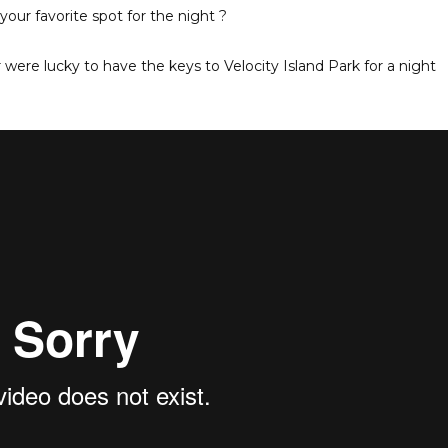
our favorite spot for the night ?
ere lucky to have the keys to Velocity Island Park for a night