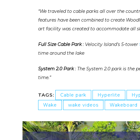
“We traveled to cable parks all over the countr
features have been combined to create Woodlan
art facility was created to accommodate all sk
Full Size Cable Park
: Velocity Island’s 5-tower
time around the lake
System 2.0 Park
: The System 2.0 park is the p
time.”
TAGS:
Cable park
Hyperlite
Hyp
Wake
wake videos
Wakeboard