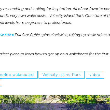
y researching and looking for inspiration. All of our favorite pa
d’s very own wake oasis – Velocity Island Park. Our state of t
ill levels from beginners to professionals.
Sesitec
Full Size Cable spins clockwise, taking up to six riders a
erfect place to learn how to get up on a wakeboard for the first
erlite wakeboard
Velocity Island Park
video