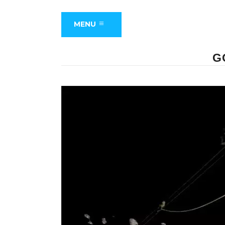
MENU
G