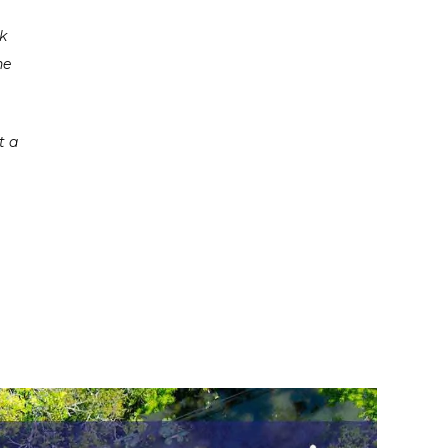
rk
he
t a