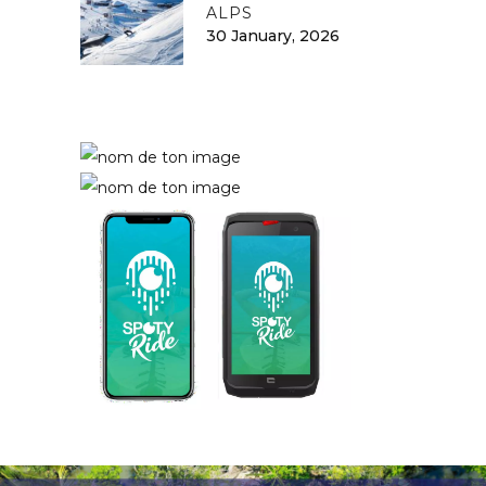
ALPS
30 January, 2026