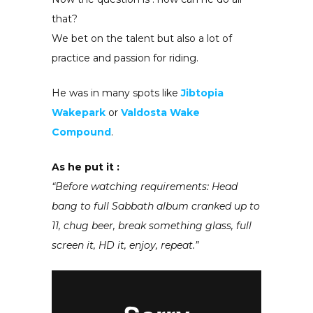
that?
We bet on the talent but also a lot of
practice and passion for riding.
He was in many spots like
Jibtopia
Wakepark
or
Valdosta Wake
Compound
.
As he put it :
“Before watching requirements: Head
bang to full Sabbath album cranked up to
11, chug beer, break something glass, full
screen it, HD it, enjoy, repeat.”