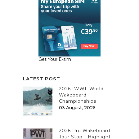
Get Your E-sim
LATEST POST
2026 IWWF World
Wakeboard
Championships
03 August, 2026
2026 Pro Wakeboard
Tour Stop 1 Highlight