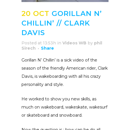
20 OCT
GORILLAN N’
CHILLIN’ // CLARK
DAVIS
Posted at 13:53h
in
Videos WB
by
phil
Sirech
Share
Gorillan N’ Chillin’ is a sick video of the
season of the friendly American rider, Clark
Davis, is wakeboarding with all his crazy
personality and style.
He worked to show you new skills, as
much on wakeboard, wakeskate, wakesurf
or skateboard and snowboard.
Now the question is : how can he do all