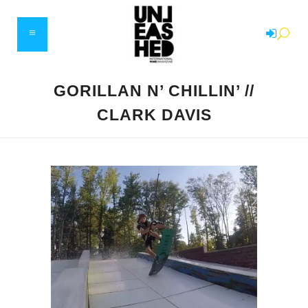
GORILLAN N’ CHILLIN’ //
CLARK DAVIS