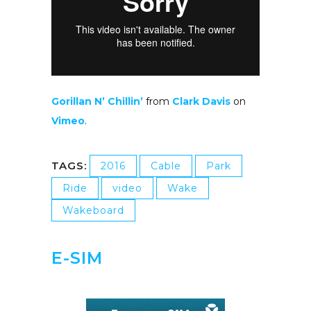
Gorillan N’ Chillin’
from
Clark Davis
on
Vimeo
.
TAGS:
2016
Cable
Park
Ride
video
Wake
Wakeboard
E-SIM