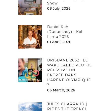
Show
08 July, 2026
Daniel Koh
(Duquesnoy) | Koh
Lanta 2026
01 April, 2026
BRISBANE 2032 : LE
WAKE CABLE PEUT-IL
RÉUSSIR SON
ENTRÉE DANS
L’ARÈNE OLYMPIQUE
?
06 March, 2026
JULES CHARRAUD |
RIDES THE FRENCH