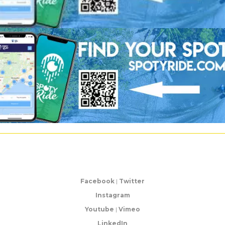
Facebook
|
Twitter
Instagram
Youtube
|
Vimeo
LinkedIn