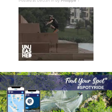
Posted at 09:03h
in
by
Philippe