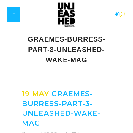
GRAEMES-BURRESS-
PART-3-UNLEASHED-
WAKE-MAG
19 MAY
GRAEMES-
BURRESS-PART-3-
UNLEASHED-WAKE-
MAG