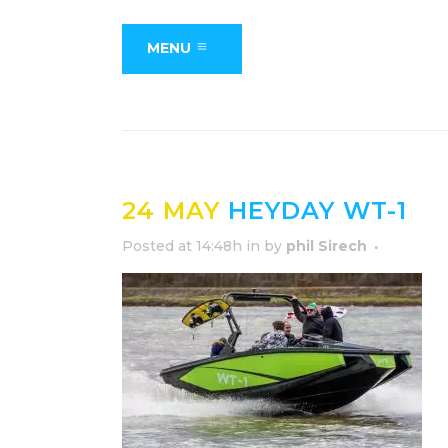
MENU
24 MAY
HEYDAY WT-1
Posted at 14:48h
in
by
phil Sirech