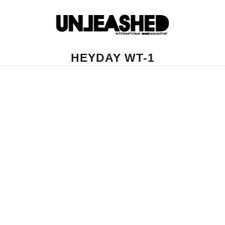
HEYDAY WT-1