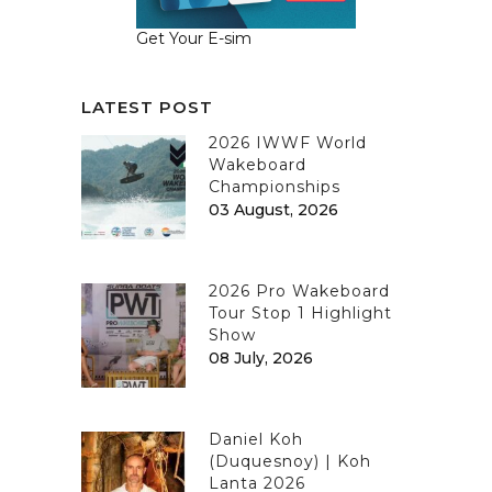
Get Your E-sim
LATEST POST
2026 IWWF World
Wakeboard
Championships
03 August, 2026
2026 Pro Wakeboard
Tour Stop 1 Highlight
Show
08 July, 2026
Daniel Koh
(Duquesnoy) | Koh
Lanta 2026