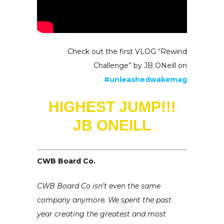
Check out the first VLOG “Rewind
Challenge” by JB ONeill on
#unleashedwakemag
HIGHEST JUMP!!!
JB ONEILL
CWB Board Co.
CWB Board Co isn’t even the same
company anymore. We spent the past
year creating the greatest and most