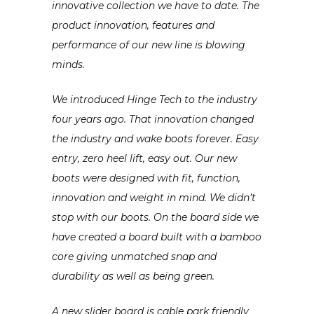
innovative
collection
we have to date. The
product inn
ovation, features and
performanc
e of our new line is blowing
minds.
We introduced
Hinge Tech to the industry
four years ago. That innovation
changed
the industry and wake boots forever. Easy
entry, zero heel lift, easy out. Our new
boots were designed with fit, function,
innovation
and weight in mind. We didn’t
stop with our boots. On the board side we
have created a board built with a bamboo
core giving unmatched snap and
durability
as well as being green.
A new slider board is cable park friendly