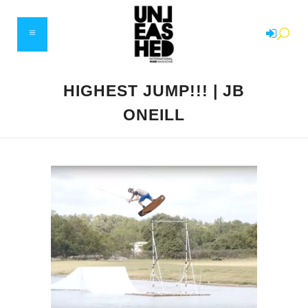
HIGHEST JUMP!!! | JB
ONEILL