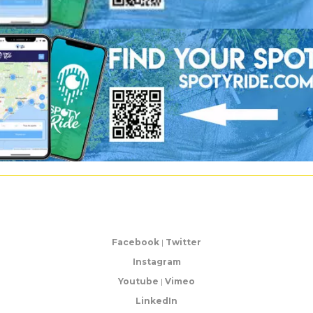
Facebook
|
Twitter
Instagram
Youtube
|
Vimeo
LinkedIn