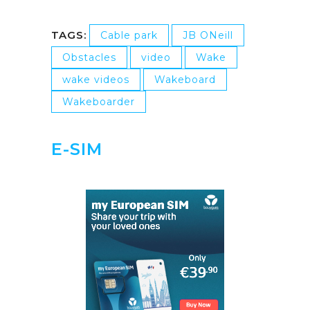
TAGS:
Cable park
JB ONeill
Obstacles
video
Wake
wake videos
Wakeboard
Wakeboarder
E-SIM