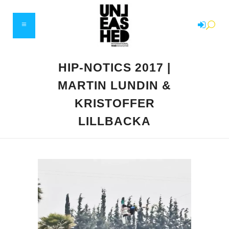
HIP-NOTICS 2017 |
MARTIN LUNDIN &
KRISTOFFER
LILLBACKA