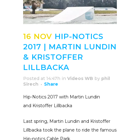
16 NOV
HIP-NOTICS
2017 | MARTIN LUNDIN
& KRISTOFFER
LILLBACKA
Posted at 14:47h
in
Videos WB
by
phil
Sirech
Share
Hip-Notics 2017 with Martin Lundin
and Kristoffer Lillbacka
Last spring, Martin Lundin and Kristoffer
Lillbacka took the plane to ride the famous
Hip-notics Cable Park.