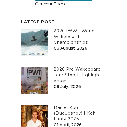
Get Your E-sim
LATEST POST
2026 IWWF World
Wakeboard
Championships
03 August, 2026
2026 Pro Wakeboard
Tour Stop 1 Highlight
Show
08 July, 2026
Daniel Koh
(Duquesnoy) | Koh
Lanta 2026
01 April, 2026