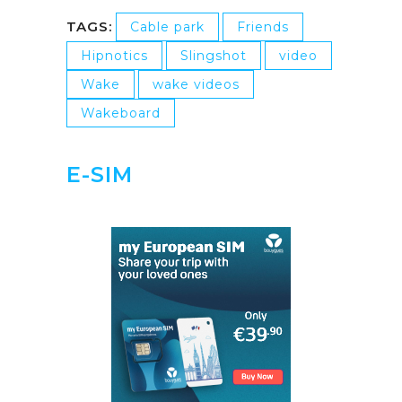
TAGS:
Cable park
Friends
Hipnotics
Slingshot
video
Wake
wake videos
Wakeboard
E-SIM