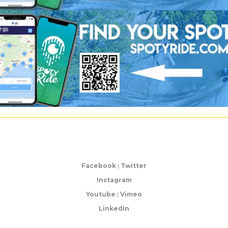
Facebook
|
Twitter
Instagram
Youtube
|
Vimeo
LinkedIn