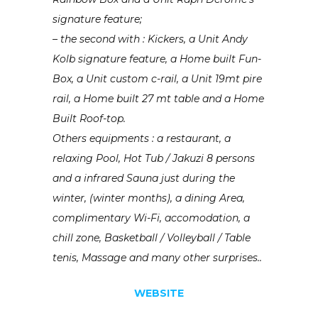
signature feature;
– the second with : Kickers, a Unit Andy
Kolb signature feature, a Home built Fun-
Box, a Unit custom c-rail, a Unit 19mt pire
rail, a Home built 27 mt table and a Home
Built Roof-top.
Others equipments : a restaurant, a
relaxing Pool, Hot Tub / Jakuzi 8 persons
and a infrared Sauna just during the
winter, (winter months), a dining Area,
complimentary Wi-Fi, accomodation, a
chill zone, Basketball / Volleyball / Table
tenis, Massage and many other surprises..
WEBSITE