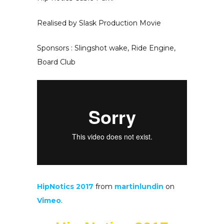
Realised by Slask Production Movie
Sponsors : Slingshot wake, Ride Engine,
Board Club
HipNotics 2017
from
martinlundin
on
Vimeo
.