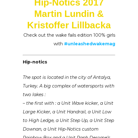
Hip-Notics 2017
Martin Lundin &
Kristoffer Lillbacka
Check out the wake fails edition 100% girls
with
#unleashedwakemag
Hip-notics
The spot is located in the city of Antalya,
Turkey. A big complex of watersports with
two lakes :
– the first with : a Unit Wave kicker, a Unit
Large Kicker, a Unit Handrail, a Unit Low
to High Ledge, a Unit Step Up, a Unit Step
Downan, a Unit Hip-Notics custom
Rainbow Box and a Unit Raph Derome’s