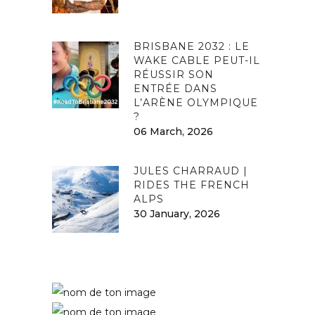
BRISBANE 2032 : LE
WAKE CABLE PEUT-IL
RÉUSSIR SON
ENTRÉE DANS
L’ARÈNE OLYMPIQUE
?
06 March, 2026
JULES CHARRAUD |
RIDES THE FRENCH
ALPS
30 January, 2026