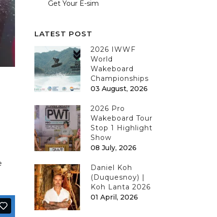
Get Your E-sim
LATEST POST
2026 IWWF
World
Wakeboard
Championships
03 August, 2026
2026 Pro
Wakeboard Tour
Stop 1 Highlight
Show
08 July, 2026
e
Daniel Koh
(Duquesnoy) |
Koh Lanta 2026
01 April, 2026