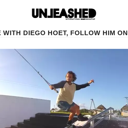
WITH DIEGO HOET, FOLLOW HIM ON 