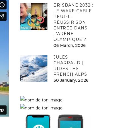
BRISBANE 2032 :
LE WAKE CABLE
PEUT-IL
RÉUSSIR SON
ENTRÉE DANS
L’ARÈNE
OLYMPIQUE ?
06 March, 2026
JULES
CHARRAUD |
RIDES THE
FRENCH ALPS
30 January, 2026