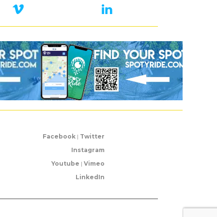
Facebook
|
Twitter
Instagram
Youtube
|
Vimeo
LinkedIn