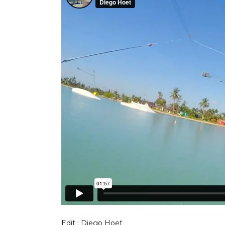
Edit : Diego Hoet