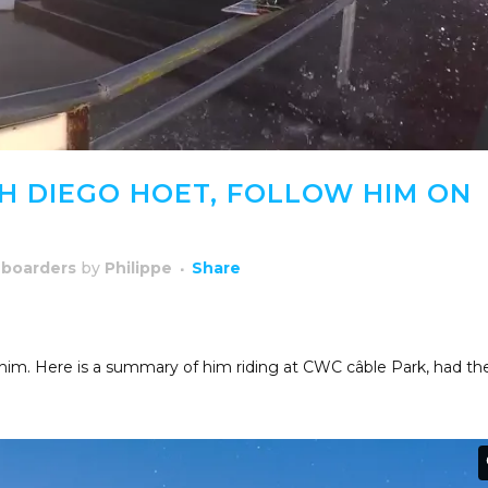
 DIEGO HOET, FOLLOW HIM ON
boarders
by
Philippe
Share
 him. Here is a summary of him riding at CWC câble Park, had th