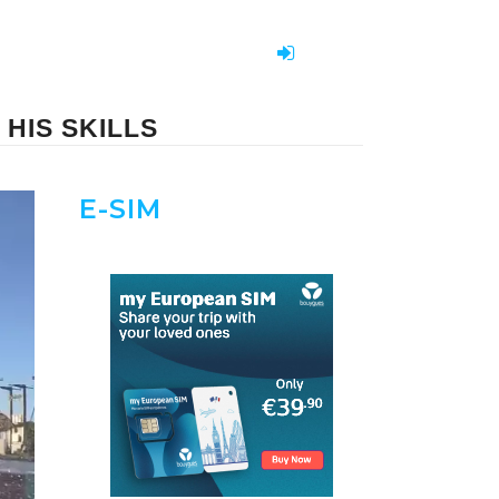
HIS SKILLS
E-SIM