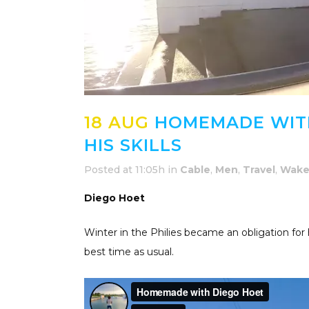
18 AUG
HOMEMADE WITH
HIS SKILLS
Posted at 11:05h
in
Cable
,
Men
,
Travel
,
Wake
Diego Hoet
Winter in the Philies became an obligation for
best time as usual.