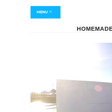
MENU
HOMEMADE 