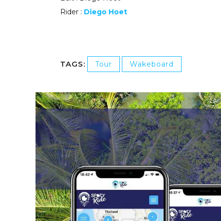
Rider :
Diego Hoet
TAGS:
Tour
Wakeboard