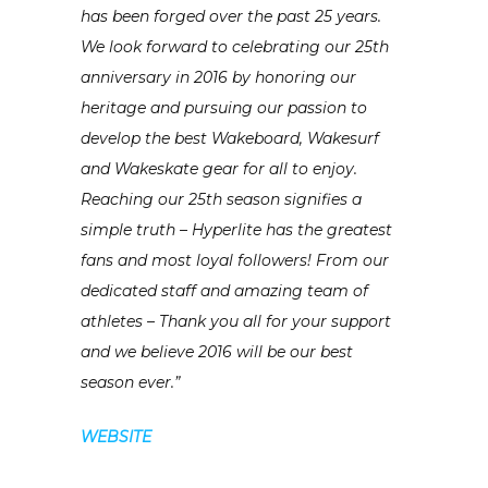
has been forged over the past 25 years.
We look forward to celebrating our 25th
anniversary in 2016 by honoring our
heritage and pursuing our passion to
develop the best Wakeboard, Wakesurf
and Wakeskate gear for all to enjoy.
Reaching our 25th season signifies a
simple truth – Hyperlite has the greatest
fans and most loyal followers! From our
dedicated staff and amazing team of
athletes – Thank you all for your support
and we believe 2016 will be our best
season ever.”
WEBSITE