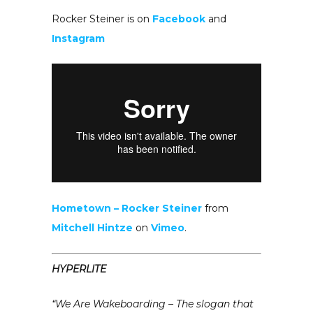
Rocker Steiner is on
Facebook
and
Instagram
Hometown – Rocker Steiner
from
Mitchell Hintze
on
Vimeo
.
HYPERLITE
“We Are Wakeboarding – The slogan that