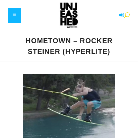
HOMETOWN – ROCKER
STEINER (HYPERLITE)