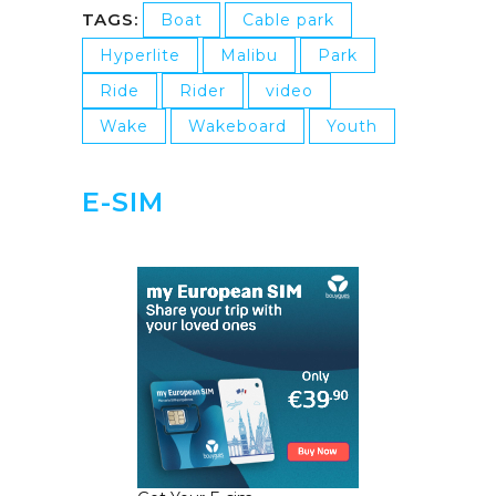
TAGS:
Boat
Cable park
Hyperlite
Malibu
Park
Ride
Rider
video
Wake
Wakeboard
Youth
E-SIM