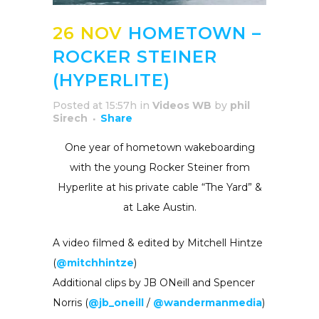
26 NOV
HOMETOWN –
ROCKER STEINER
(HYPERLITE)
Posted at 15:57h
in
Videos WB
by
phil
Sirech
Share
One year of hometown wakeboarding
with the young Rocker Steiner from
Hyperlite at his private cable “The Yard” &
at Lake Austin.
A video filmed & edited by Mitchell Hintze
(
@mitchhintze
)
Additional clips by JB ONeill and Spencer
Norris (
@jb_oneill
/
@wandermanmedia
)