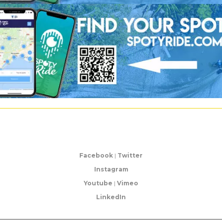
Facebook
|
Twitter
Instagram
Youtube
|
Vimeo
LinkedIn