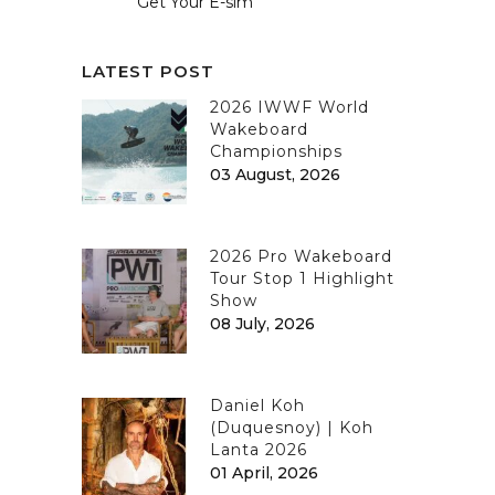
Get Your E-sim
LATEST POST
2026 IWWF World
Wakeboard
Championships
03 August, 2026
2026 Pro Wakeboard
Tour Stop 1 Highlight
Show
08 July, 2026
Daniel Koh
(Duquesnoy) | Koh
Lanta 2026
01 April, 2026