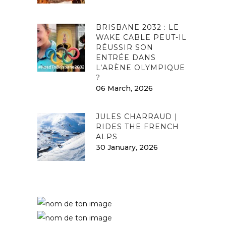
BRISBANE 2032 : LE
WAKE CABLE PEUT-IL
RÉUSSIR SON
ENTRÉE DANS
L’ARÈNE OLYMPIQUE
?
06 March, 2026
JULES CHARRAUD |
RIDES THE FRENCH
ALPS
30 January, 2026