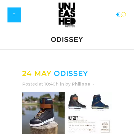
ODISSEY
24 MAY
ODISSEY
Posted at 10:40h
in
by
Philippe