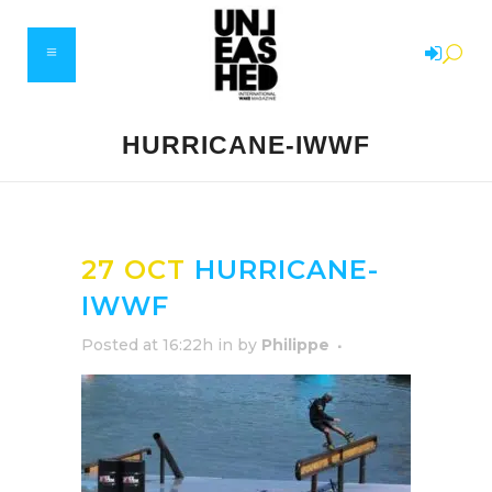
HURRICANE-IWWF
27 OCT
HURRICANE-
IWWF
Posted at 16:22h
in
by
Philippe