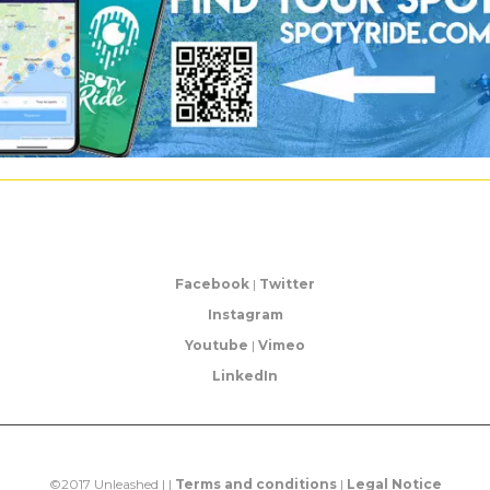
Facebook
|
Twitter
Instagram
Youtube
|
Vimeo
LinkedIn
©2017 Unleashed | |
Terms and conditions
|
Legal Notice