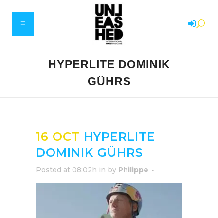
HYPERLITE DOMINIK
GÜHRS
16 OCT
HYPERLITE
DOMINIK GÜHRS
Posted at 08:02h
in
by
Philippe