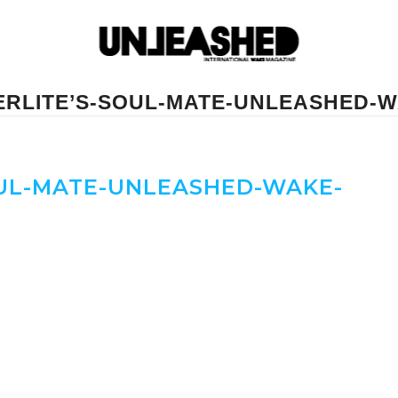
ERLITE’S-SOUL-MATE-UNLEASHED-W
UL-MATE-UNLEASHED-WAKE-