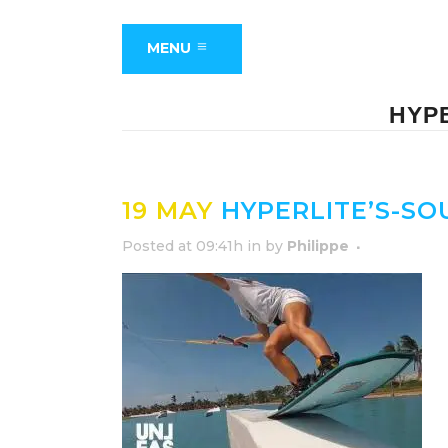
MENU
HYP
19 MAY
HYPERLITE’S-SO
Posted at 09:41h
in
by
Philippe