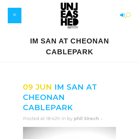
IM SAN AT CHEONAN
CABLEPARK
09 JUN
IM SAN AT
CHEONAN
CABLEPARK
Posted at 18:42h
in
by
phil Sirech