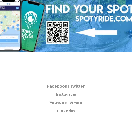
Facebook
|
Twitter
Instagram
Youtube
|
Vimeo
LinkedIn