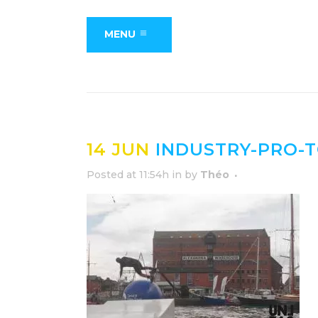
MENU
14 JUN
INDUSTRY-PRO-
Posted at 11:54h
in
by
Théo