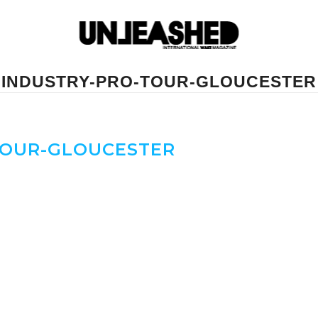
INDUSTRY-PRO-TOUR-GLOUCESTER
TOUR-GLOUCESTER