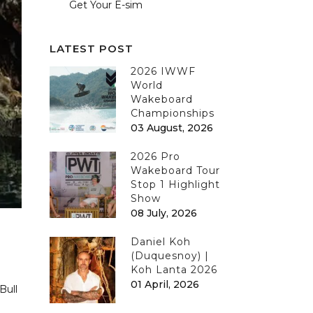
Get Your E-sim
LATEST POST
2026 IWWF
World
Wakeboard
Championships
03 August, 2026
2026 Pro
Wakeboard Tour
Stop 1 Highlight
Show
08 July, 2026
Daniel Koh
(Duquesnoy) |
Koh Lanta 2026
01 April, 2026
Bull