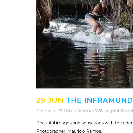
29 JUN
THE INFRAMUNDO
Posted at 15:20h
in
Videos WB
by
phil Sirec
Beautiful images and sensations with the rider
Photographer, Mauricio Ramos.