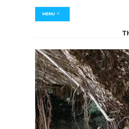
MENU
T