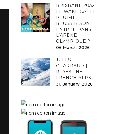
BRISBANE 2032 :
LE WAKE CABLE
PEUT-IL
RÉUSSIR SON
ENTRÉE DANS
L’ARÈNE
OLYMPIQUE ?
06 March, 2026
JULES
CHARRAUD |
RIDES THE
FRENCH ALPS
30 January, 2026