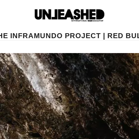
HE INFRAMUNDO PROJECT | RED BU