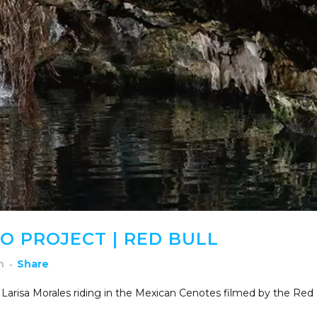
 PROJECT | RED BULL
h
Share
 Larisa Morales riding in the Mexican Cenotes filmed by the Red 