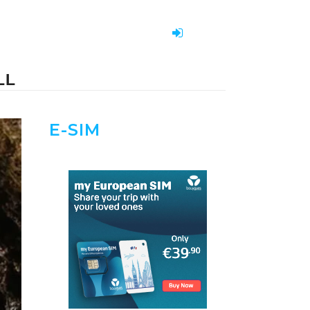
LL
E-SIM